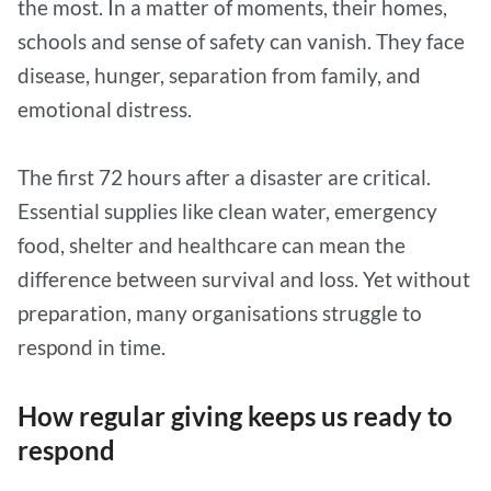
the most. In a matter of moments, their homes,
schools and sense of safety can vanish. They face
disease, hunger, separation from family, and
emotional distress.
The first 72 hours after a disaster are critical.
Essential supplies like clean water, emergency
food, shelter and healthcare can mean the
difference between survival and loss. Yet without
preparation, many organisations struggle to
respond in time.
How regular giving keeps us ready to
respond