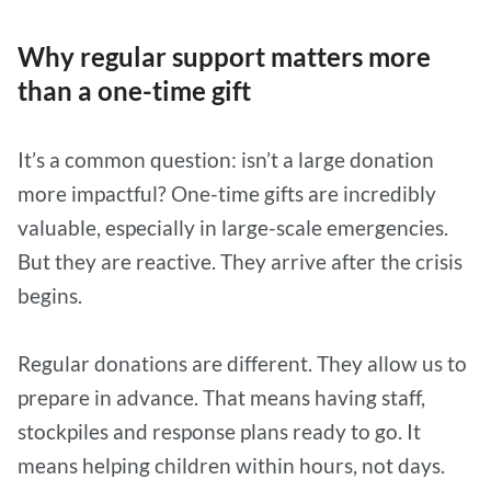
Why regular support matters more
than a one-time gift
It’s a common question: isn’t a large donation
more impactful? One-time gifts are incredibly
valuable, especially in large-scale emergencies.
But they are reactive. They arrive after the crisis
begins.
Regular donations are different. They allow us to
prepare in advance. That means having staff,
stockpiles and response plans ready to go. It
means helping children within hours, not days.