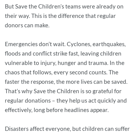
But Save the Children’s teams were already on
their way. This is the difference that regular
donors can make.
Emergencies don’t wait. Cyclones, earthquakes,
floods and conflict strike fast, leaving children
vulnerable to injury, hunger and trauma. In the
chaos that follows, every second counts. The
faster the response, the more lives can be saved.
That’s why Save the Children is so grateful for
regular donations – they help us act quickly and
effectively, long before headlines appear.
Disasters affect everyone, but children can suffer