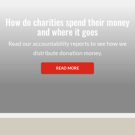
How do charities spend their money
and where it goes
Read our accountability reports to see how we
distribute donation money.
READ MORE