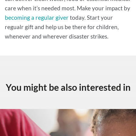
care when it’s needed most. Make your impact by
becoming a regular giver
today. Start your
regualr gift and help us be there for children,
whenever and wherever disaster strikes.
You might be also interested in