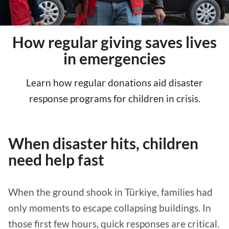
How regular giving saves lives
in emergencies
Learn how regular donations aid disaster
response programs for children in crisis.
When disaster hits, children
need help fast
When the ground shook in Türkiye, families had
only moments to escape collapsing buildings. In
those first few hours, quick responses are critical.