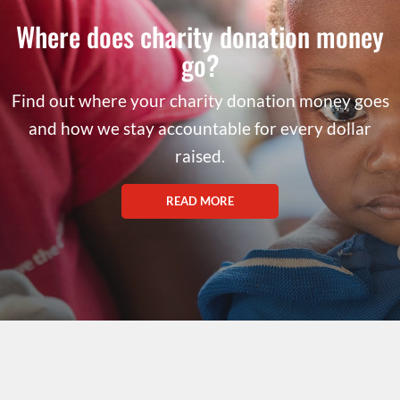
Where does charity donation money
go?
Find out where your charity donation money goes
and how we stay accountable for every dollar
raised.
READ MORE