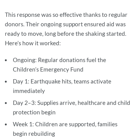
This response was so effective thanks to regular
donors. Their ongoing support ensured aid was
ready to move, long before the shaking started.
Here’s how it worked:
Ongoing: Regular donations fuel the
Children’s Emergency Fund
Day 1: Earthquake hits, teams activate
immediately
Day 2–3: Supplies arrive, healthcare and child
protection begin
Week 1: Children are supported, families
begin rebuilding