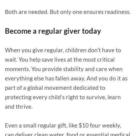
Both are needed. But only one ensures readiness.
Become a regular giver today
When you give regular, children don’t have to
wait. You help save lives at the most critical
moments. You provide stability and care when
everything else has fallen away. And you do it as
part of a global movement dedicated to
protecting every child’s right to survive, learn
and thrive.
Even a small regular gift, like $10 four weekly,
can deliver clean water, food or essential medical