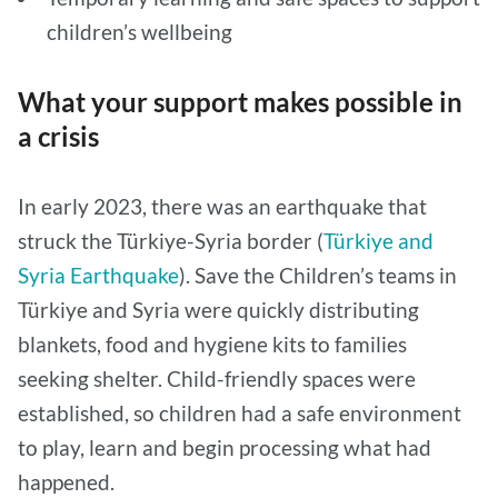
children’s wellbeing
What your support makes possible in
a crisis
In early 2023, there was an earthquake that
struck the Türkiye-Syria border (
Türkiye and
Syria Earthquake
). Save the Children’s teams in
Türkiye and Syria were quickly distributing
blankets, food and hygiene kits to families
seeking shelter. Child-friendly spaces were
established, so children had a safe environment
to play, learn and begin processing what had
happened.