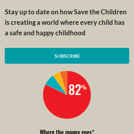
Stay up to date on how Save the Children
is creating a world where every child has
a safe and happy childhood
SUBSCRIBE
Where the money goes
*