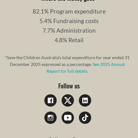
82.1% Program expenditure
5.4% Fundraising costs
7.7% Administration
4.8% Retail
*Save the Children Australia’s total expenditure for year ended 31
December 2025 expressed as a percentage.
See 2025 Annual
Report for full details.
Follow us