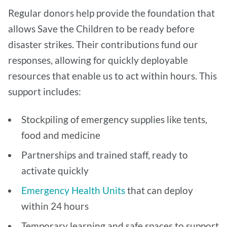
Regular donors help provide the foundation that
allows Save the Children to be ready before
disaster strikes. Their contributions fund our
responses, allowing for quickly deployable
resources that enable us to act within hours. This
support includes:
Stockpiling of emergency supplies like tents,
food and medicine
Partnerships and trained staff, ready to
activate quickly
Emergency Health Units
that can deploy
within 24 hours
Temporary learning and safe spaces to support