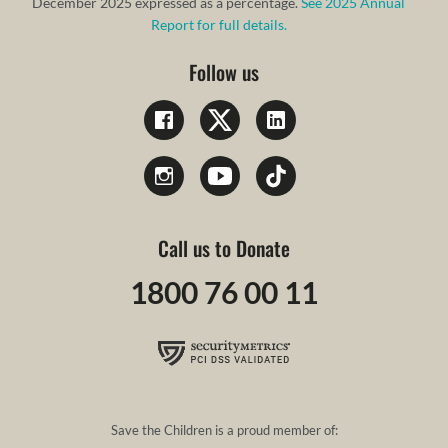
December 2025 expressed as a percentage.
See 2025 Annual
Report for full details.
Follow us
Call us to Donate
1800 76 00 11
Save the Children is a proud member of: