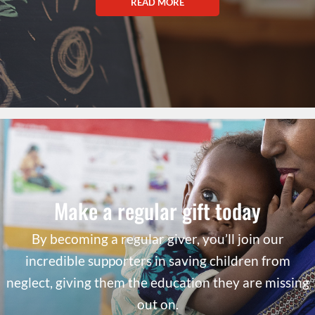
READ MORE
Make a regular gift today
By becoming a regular giver, you’ll join our
incredible supporters in saving children from
neglect, giving them the education they are missing
out on.