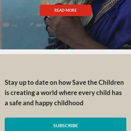
READ MORE
Stay up to date on how Save the Children
is creating a world where every child has
a safe and happy childhood
SUBSCRIBE