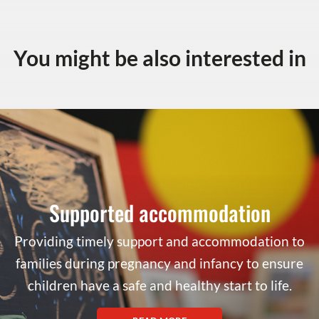
You might be also interested in
Supported accommodation
Providing timely support and accommodation to
families during pregnancy and infancy to ensure
children have a safe and healthy start to life.