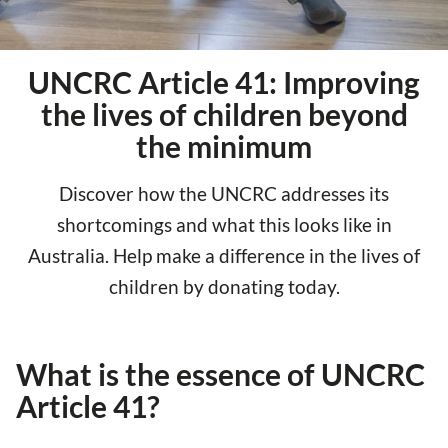
UNCRC Article 41: Improving
the lives of children beyond
the minimum
Discover how the UNCRC addresses its
shortcomings and what this looks like in
Australia. Help make a difference in the lives of
children by donating today.
What is the essence of UNCRC
Article 41?