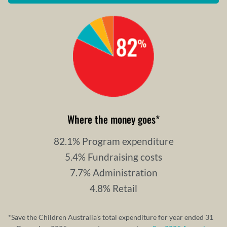
Where the money goes
*
82.1% Program expenditure
5.4% Fundraising costs
7.7% Administration
4.8% Retail
*Save the Children Australia’s total expenditure for year ended 31