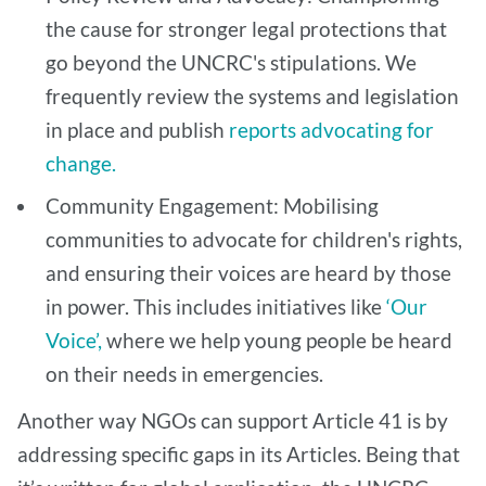
the cause for stronger legal protections that
go beyond the UNCRC's stipulations. We
frequently review the systems and legislation
in place and publish
reports advocating for
change.
Community Engagement: Mobilising
communities to advocate for children's rights,
and ensuring their voices are heard by those
in power. This includes initiatives like
‘Our
Voice’,
where we help young people be heard
on their needs in emergencies.
Another way NGOs can support Article 41 is by
addressing specific gaps in its Articles. Being that