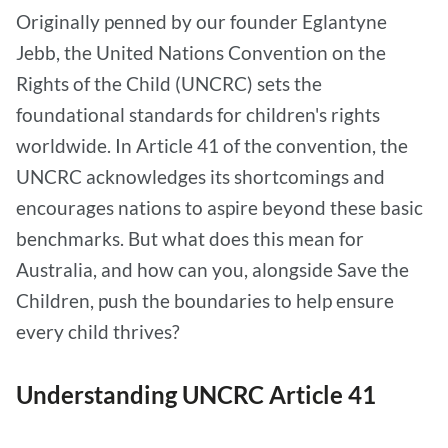
Originally penned by our founder Eglantyne
Jebb, the United Nations Convention on the
Rights of the Child (UNCRC) sets the
foundational standards for children's rights
worldwide. In Article 41 of the convention, the
UNCRC acknowledges its shortcomings and
encourages nations to aspire beyond these basic
benchmarks. But what does this mean for
Australia, and how can you, alongside Save the
Children, push the boundaries to help ensure
every child thrives?
Understanding UNCRC Article 41