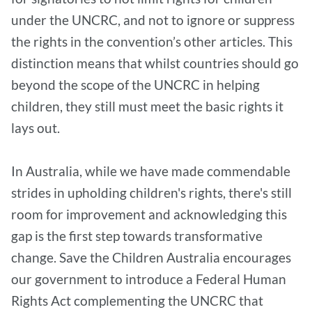
under the UNCRC, and not to ignore or suppress
the rights in the convention’s other articles. This
distinction means that whilst countries should go
beyond the scope of the UNCRC in helping
children, they still must meet the basic rights it
lays out.
In Australia, while we have made commendable
strides in upholding children's rights, there's still
room for improvement and acknowledging this
gap is the first step towards transformative
change. Save the Children Australia encourages
our government to introduce a Federal Human
Rights Act complementing the UNCRC that