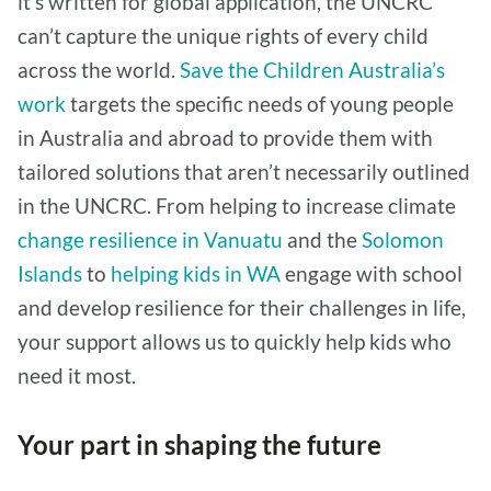
it’s written for global application, the UNCRC
can’t capture the unique rights of every child
across the world.
Save the Children Australia’s
work
targets the specific needs of young people
in Australia and abroad to provide them with
tailored solutions that aren’t necessarily outlined
in the UNCRC. From helping to increase climate
change resilience in Vanuatu
and the
Solomon
Islands
to
helping kids in WA
engage with school
and develop resilience for their challenges in life,
your support allows us to quickly help kids who
need it most.
Your part in shaping the future