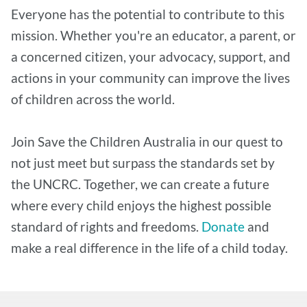
Everyone has the potential to contribute to this
mission. Whether you're an educator, a parent, or
a concerned citizen, your advocacy, support, and
actions in your community can improve the lives
of children across the world.
Join Save the Children Australia in our quest to
not just meet but surpass the standards set by
the UNCRC. Together, we can create a future
where every child enjoys the highest possible
standard of rights and freedoms.
Donate
and
make a real difference in the life of a child today.