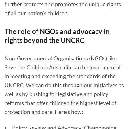
further protects and promotes the unique rights
of all our nation’s children.
The role of NGOs and advocacy in
rights beyond the UNCRC
Non-Governmental Organisations (NGOs) like
Save the Children Australia can be instrumental
in meeting and exceeding the standards of the
UNCRC. We can do this through our initiatives as
well as by pushing for legislative and policy
reforms that offer children the highest level of
protection and care. Here's how:
Policy Review and Advocacy: Championing