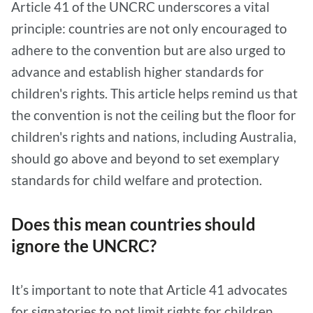
Article 41 of the UNCRC underscores a vital
principle: countries are not only encouraged to
adhere to the convention but are also urged to
advance and establish higher standards for
children's rights. This article helps remind us that
the convention is not the ceiling but the floor for
children's rights and nations, including Australia,
should go above and beyond to set exemplary
standards for child welfare and protection.
Does this mean countries should
ignore the UNCRC?
It’s important to note that Article 41 advocates
for signatories to not limit rights for children