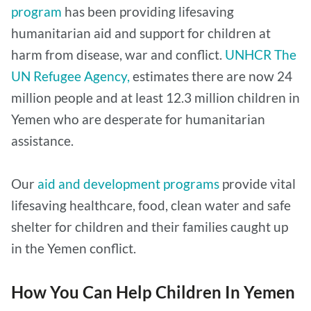
program
has been providing lifesaving
humanitarian aid and support for children at
harm from disease, war and conflict.
UNHCR The
UN Refugee Agency,
estimates there are now 24
million people and at least 12.3 million children in
Yemen who are desperate for humanitarian
assistance.
Our
aid and development programs
provide vital
lifesaving healthcare, food, clean water and safe
shelter for children and their families caught up
in the Yemen conflict.
How You Can Help Children In Yemen