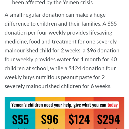
been affected by the Yemen crisis.
A small regular donation can make a huge
difference to children and their families. A $55
donation per four weekly provides lifesaving
medicine, food and treatment for one severely
malnourished child for 2 weeks, a $96 donation
four weekly provides water for 1 month for 40
children at school, while a $124 donation four
weekly buys nutritious peanut paste for 2
severely malnourished children for 6 weeks.