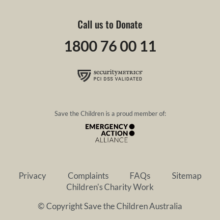
Call us to Donate
1800 76 00 11
Save the Children is a proud member of:
Privacy
Complaints
FAQs
Sitemap
Children's Charity Work
© Copyright Save the Children Australia