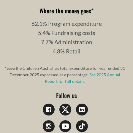
Where the money goes
*
82.1% Program expenditure
5.4% Fundraising costs
7.7% Administration
4.8% Retail
*Save the Children Australia’s total expenditure for year ended 31
December 2025 expressed as a percentage.
See 2025 Annual
Report for full details.
Follow us