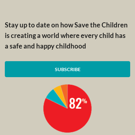
Stay up to date on how Save the Children
is creating a world where every child has
a safe and happy childhood
SUBSCRIBE