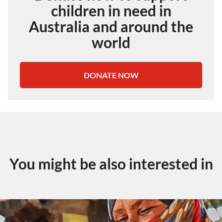
children in need in
Australia and around the
world
DONATE NOW
You might be also interested in