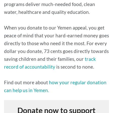
programs deliver much-needed food, clean
water, healthcare and quality education.
When you donate to our Yemen appeal, you get
peace of mind that your hard-earned money goes
directly to those who need it the most. For every
dollar you donate, 73 cents goes directly towards
saving children and their families, our
track
record of accountability
is second to none.
Find out more about
how your regular donation
can help us in Yemen.
Donate now to support