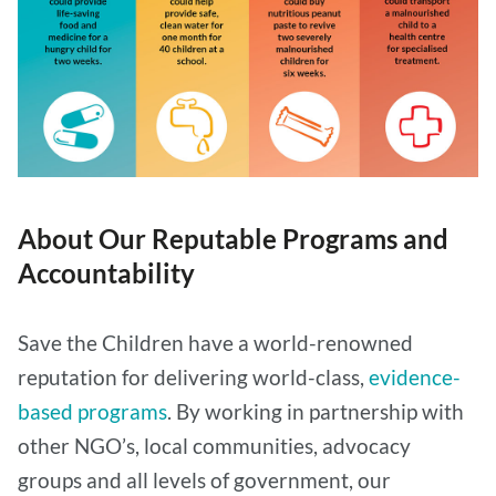
About Our Reputable Programs and
Accountability
Save the Children have a world-renowned
reputation for delivering world-class,
evidence-
based programs
. By working in partnership with
other NGO’s, local communities, advocacy
groups and all levels of government, our