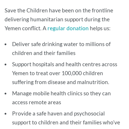
Save the Children have been on the frontline
delivering humanitarian support during the
Yemen conflict. A
regular
donation
helps us:
Deliver safe drinking water to millions of
children and their families
Support hospitals and health centres across
Yemen to treat over 100,000 children
suffering from disease and malnutrition.
Manage mobile health clinics so they can
access remote areas
Provide a safe haven and psychosocial
support to children and their families who’ve