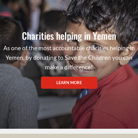
Charities helping in Yemen
As one of the most accountable charities helping in
Yemen, by donating to Save the Children you can
make a difference!
LEARN MORE