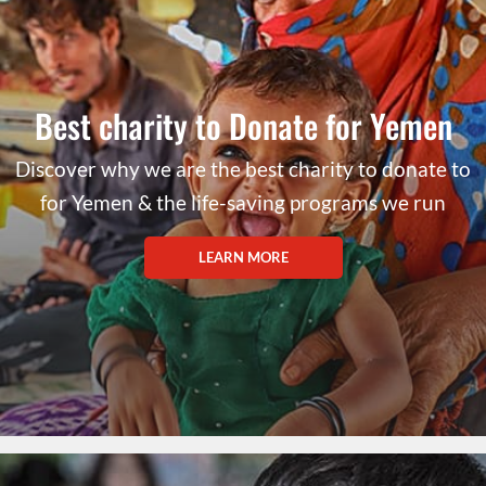
Best charity to Donate for Yemen
Discover why we are the best charity to donate to
for Yemen & the life-saving programs we run
LEARN MORE