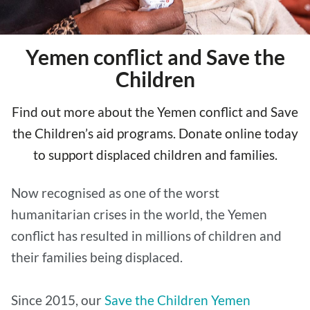
Yemen conflict and Save the
Children
Find out more about the Yemen conflict and Save
the Children’s aid programs. Donate online today
to support displaced children and families.
Now recognised as one of the worst
humanitarian crises in the world, the Yemen
conflict has resulted in millions of children and
their families being displaced.
Since 2015, our
Save the Children Yemen