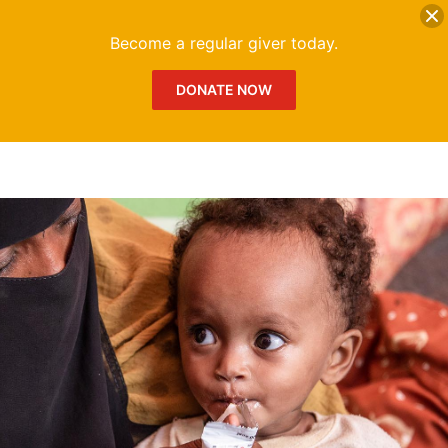
DONATE
Me
Become a regular giver today.
DONATE NOW