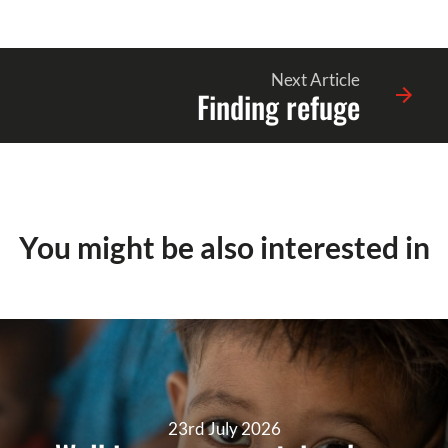
Next Article
Finding refuge
You might be also interested in
23rd July 2026