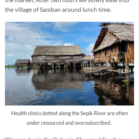
the village of Samban around lunch time.
Health clinics dotted along the Sepik River are often
under resourced and oversubscribed.