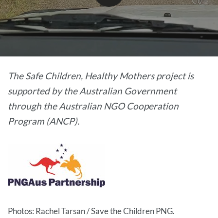
video
The Safe Children, Healthy Mothers project is
supported by the Australian Government
through the Australian NGO Cooperation
Program (ANCP).
Photos: Rachel Tarsan / Save the Children PNG.