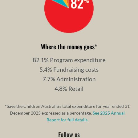
Where the money goes
*
82.1% Program expenditure
5.4% Fundraising costs
7.7% Administration
4.8% Retail
*Save the Children Australia’s total expenditure for year ended 31
December 2025 expressed as a percentage.
See 2025 Annual
Report for full details.
Follow us