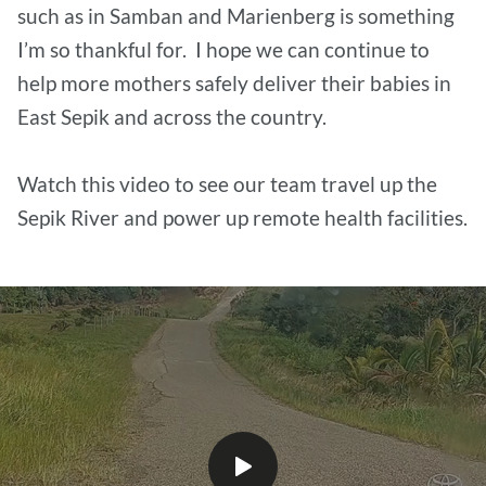
such as in Samban and Marienberg is something
I’m so thankful for. I hope we can continue to
help more mothers safely deliver their babies in
East Sepik and across the country.
Watch this video to see our team travel up the
Sepik River and power up remote health facilities.
Play