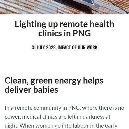
Lighting up remote health
clinics in PNG
31 JULY 2023, IMPACT OF OUR WORK
Clean, green energy helps
deliver babies
In a remote community in PNG, where there is no
power, medical clinics are left in darkness at
night. When women go into labour in the early