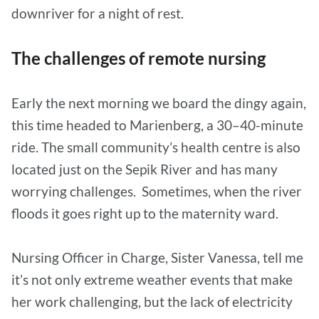
downriver for a night of rest.
The challenges of remote nursing
Early the next morning we board the dingy again,
this time headed to Marienberg, a 30–40-minute
ride. The small community’s health centre is also
located just on the Sepik River and has many
worrying challenges. Sometimes, when the river
floods it goes right up to the maternity ward.
Nursing Officer in Charge, Sister Vanessa, tell me
it’s not only extreme weather events that make
her work challenging, but the lack of electricity