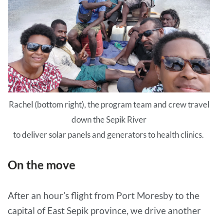
Rachel (bottom right), the program team and crew travel
down the Sepik River
to deliver solar panels and generators to health clinics.
On the move
After an hour’s flight from Port Moresby to the
capital of East Sepik province, we drive another