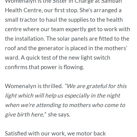
Womenalyn is the Sister in Charge at Samban
Health Centre, our first stop. She’s arranged a
small tractor to haul the supplies to the health
centre where our team expertly get to work with
the installation. The solar panels are fitted to the
roof and the generator is placed in the mothers’
ward. A quick test of the new light switch
confirms that power is flowing.
Womenalyn is thrilled.
“We are grateful for this
light which will help us especially in the night
when we’re attending to mothers who come to
give birth here,”
she says.
Satisfied with our work, we motor back