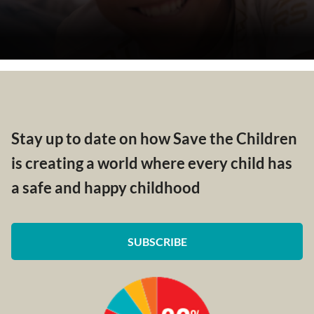
Stay up to date on how Save the Children
is creating a world where every child has
a safe and happy childhood
SUBSCRIBE