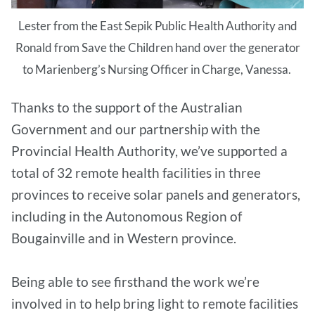
Lester from the East Sepik Public Health Authority and
Ronald from Save the Children hand over the generator
to Marienberg’s Nursing Officer in Charge, Vanessa.
Thanks to the support of the Australian
Government and our partnership with the
Provincial Health Authority, we’ve supported a
total of 32 remote health facilities in three
provinces to receive solar panels and generators,
including in the Autonomous Region of
Bougainville and in Western province.
Being able to see firsthand the work we’re
involved in to help bring light to remote facilities