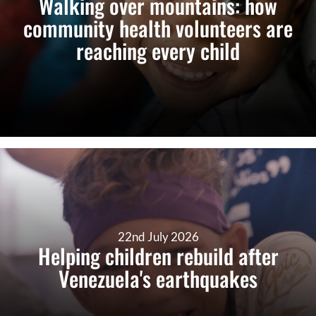
Walking over mountains: how
community health volunteers are
reaching every child
22nd July 2026
Helping children rebuild after
Venezuela's earthquakes