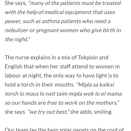
She says,
“many of the patients must be treated
with the help of medical equipment that uses
power, such as asthma patients who need a
nebulizer or pregnant women who give birth in
the night.”
The nurse explains in a mix of Tokpisin and
English that when her staff attend to women in
labour at night, the only way to have light is to
hold a torch in their mouths.
“Mipla sa kaikai
torch lo maus lo nait taim mipla wok lo ol mama
so our hands are free to work on the mothers,”
she says.
“we try out best,”
she adds, smiling.
Our team lay the twin solar panels on the roof of