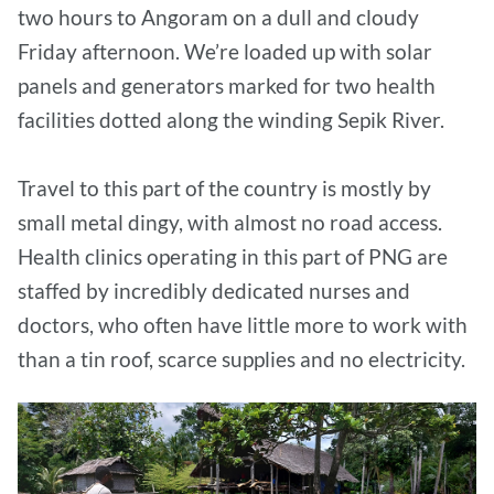
two hours to Angoram on a dull and cloudy
Friday afternoon. We’re loaded up with solar
panels and generators marked for two health
facilities dotted along the winding Sepik River.
Travel to this part of the country is mostly by
small metal dingy, with almost no road access.
Health clinics operating in this part of PNG are
staffed by incredibly dedicated nurses and
doctors, who often have little more to work with
than a tin roof, scarce supplies and no electricity.