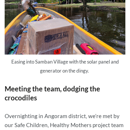
Easing into Samban Village with the solar panel and
generator on the dingy.
Meeting the team, dodging the
crocodiles
Overnighting in Angoram district, we’re met by
our Safe Children, Healthy Mothers project team