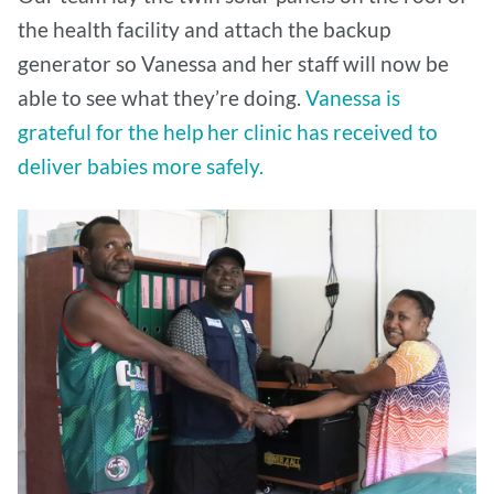
the health facility and attach the backup
generator so Vanessa and her staff will now be
able to see what they’re doing.
Vanessa is
grateful for the help her clinic has received to
deliver babies more safely.