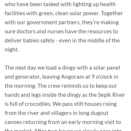
who have been tasked with lighting up health
facilities with green, clean solar power. Together
with our government partners, they’re making
sure doctors and nurses have the resources to
deliver babies safely - even in the middle of the
night.
The next day we load a dingy with a solar panel
and generator, leaving Angoram at 9 o’clock in
the morning. The crew reminds us to keep our
hands and legs inside the dingy as the Sepik River
is full of crocodiles. We pass stilt houses rising
from the river and villagers in long dugout
canoes returning from an early morning visit to
the market. After two hours we slowly ease into