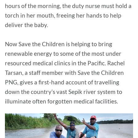
hours of the morning, the duty nurse must hold a
torch in her mouth, freeing her hands to help
deliver the baby.
Now Save the Children is helping to bring
renewable energy to some of the most under
resourced medical clinics in the Pacific. Rachel
Tarsan, a staff member with Save the Children
PNG, gives a first-hand account of travelling
down the country’s vast Sepik river system to
illuminate often forgotten medical facilities.