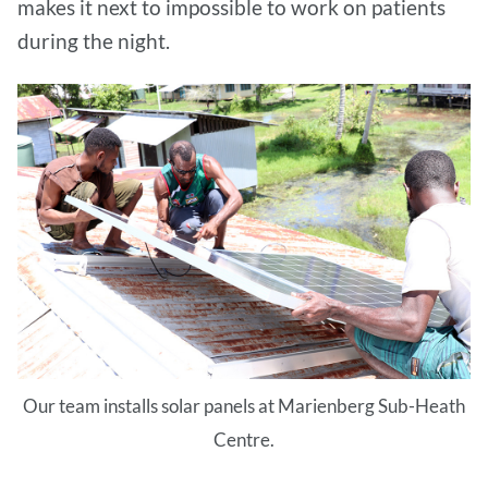
makes it next to impossible to work on patients
during the night.
Our team installs solar panels at Marienberg Sub-Heath
Centre.