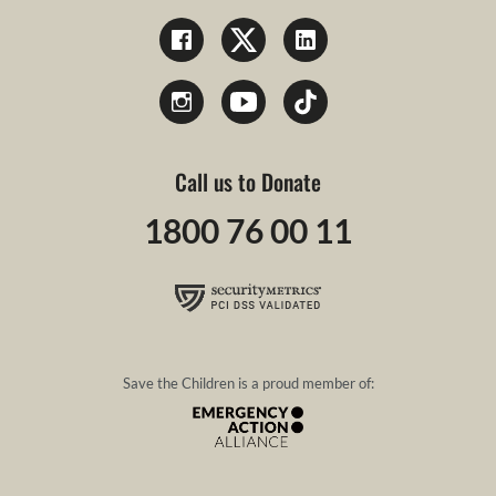
Call us to Donate
1800 76 00 11
Save the Children is a proud member of: