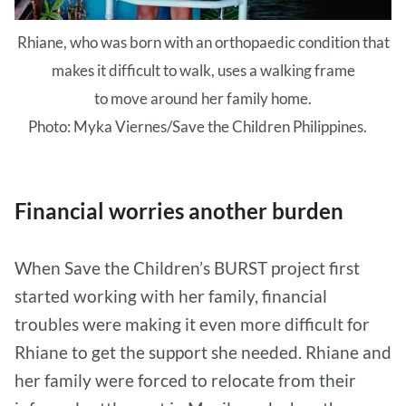
Rhiane, who was born with an orthopaedic condition that
makes it difficult to walk, uses a walking frame
to move around her family home.
Photo: Myka Viernes/Save the Children Philippines.
Financial worries another burden
When Save the Children’s BURST project first
started working with her family, financial
troubles were making it even more difficult for
Rhiane to get the support she needed. Rhiane and
her family were forced to relocate from their