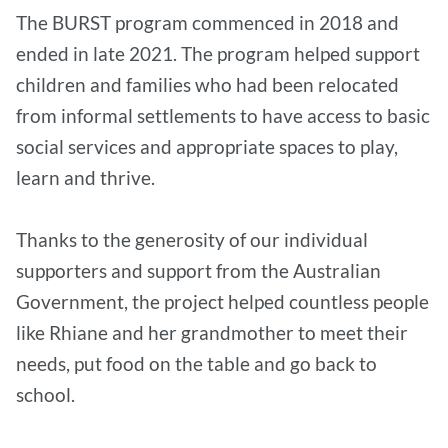
The BURST program commenced in 2018 and
ended in late 2021. The program helped support
children and families who had been relocated
from informal settlements to have access to basic
social services and appropriate spaces to play,
learn and thrive.
Thanks to the generosity of our individual
supporters and support from the Australian
Government, the project helped countless people
like Rhiane and her grandmother to meet their
needs, put food on the table and go back to
school.