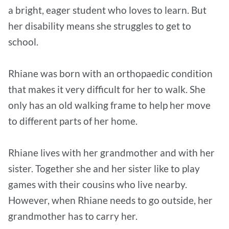
a bright, eager student who loves to learn. But
her disability means she struggles to get to
school.
Rhiane was born with an orthopaedic condition
that makes it very difficult for her to walk. She
only has an old walking frame to help her move
to different parts of her home.
Rhiane lives with her grandmother and with her
sister. Together she and her sister like to play
games with their cousins who live nearby.
However, when Rhiane needs to go outside, her
grandmother has to carry her.