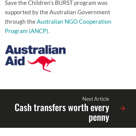
Save the Children’s BURST program was
supported by the Australian Government
through the
Australian NGO Cooperation
Program (ANCP).
Next Article
Cash transfers worth every
penny