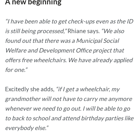
A new beginning
“I have been able to get check-ups even as the ID
is still being processed,”
Rhiane says.
“We also
found out that there was a Municipal Social
Welfare and Development Office project that
offers free wheelchairs. We have already applied
for one.”
Excitedly she adds,
“if I get a wheelchair, my
grandmother will not have to carry me anymore
whenever we need to go out. I will be able to go
to back to school and attend birthday parties like
everybody else.”