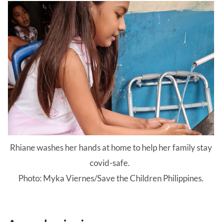
Rhiane washes her hands at home to help her family stay
covid-safe.
Photo: Myka Viernes/Save the Children Philippines.