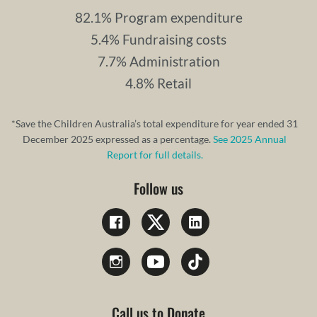
82.1% Program expenditure
5.4% Fundraising costs
7.7% Administration
4.8% Retail
*Save the Children Australia’s total expenditure for year ended 31
December 2025 expressed as a percentage.
See 2025 Annual
Report for full details.
Follow us
Call us to Donate