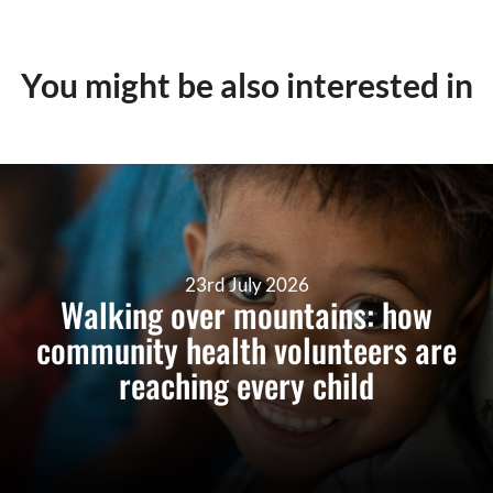
You might be also interested in
23rd July 2026
Walking over mountains: how
community health volunteers are
reaching every child