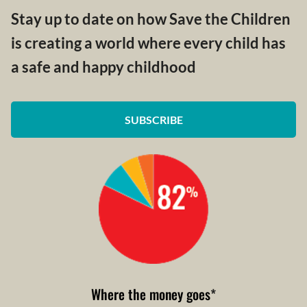
Stay up to date on how Save the Children
is creating a world where every child has
a safe and happy childhood
SUBSCRIBE
Where the money goes
*