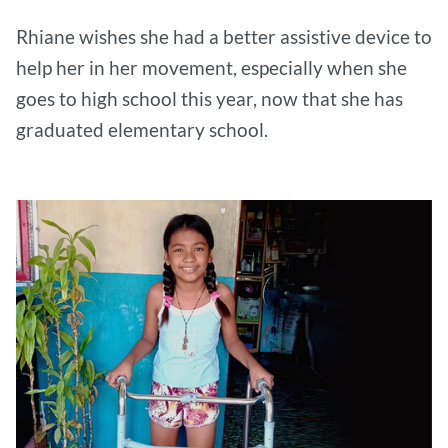
Rhiane wishes she had a better assistive device to
help her in her movement, especially when she
goes to high school this year, now that she has
graduated elementary school.