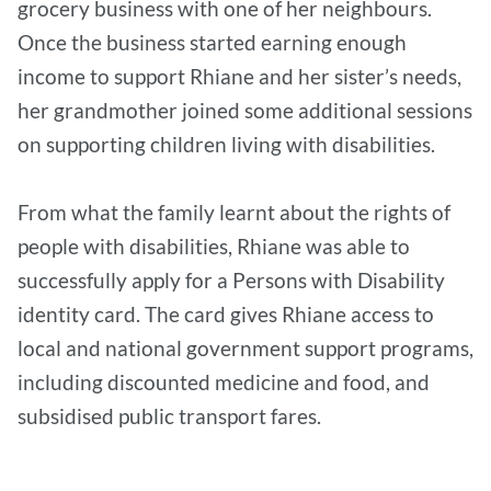
grocery business with one of her neighbours.
Once the business started earning enough
income to support Rhiane and her sister’s needs,
her grandmother joined some additional sessions
on supporting children living with disabilities.
From what the family learnt about the rights of
people with disabilities, Rhiane was able to
successfully apply for a Persons with Disability
identity card. The card gives Rhiane access to
local and national government support programs,
including discounted medicine and food, and
subsidised public transport fares.