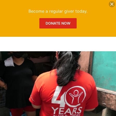
DONATE
Me
Become a regular giver today.
DONATE NOW