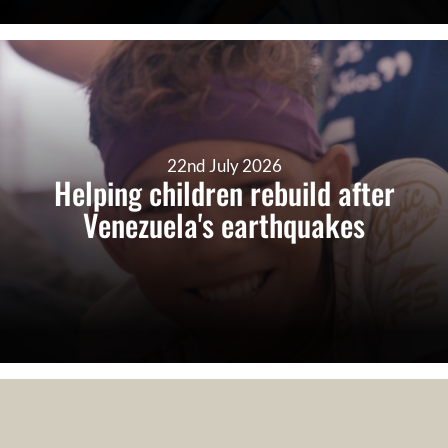
22nd July 2026
Helping children rebuild after
Venezuela's earthquakes