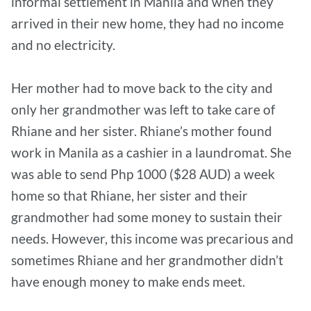
informal settlement in Manila and when they
arrived in their new home, they had no income
and no electricity.
Her mother had to move back to the city and
only her grandmother was left to take care of
Rhiane and her sister. Rhiane’s mother found
work in Manila as a cashier in a laundromat. She
was able to send Php 1000 ($28 AUD) a week
home so that Rhiane, her sister and their
grandmother had some money to sustain their
needs. However, this income was precarious and
sometimes Rhiane and her grandmother didn’t
have enough money to make ends meet.