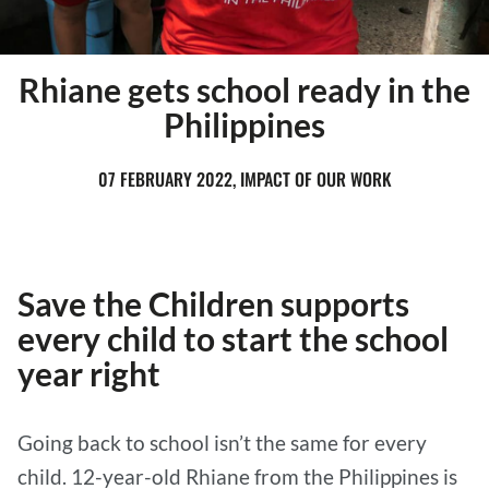
Rhiane gets school ready in the
Philippines
07 FEBRUARY 2022, IMPACT OF OUR WORK
Save the Children supports
every child to start the school
year right
Going back to school isn’t the same for every
child. 12-year-old Rhiane from the Philippines is