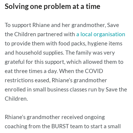
Solving one problem at a time
To support Rhiane and her grandmother, Save
the Children partnered with
a local organisation
to provide them with food packs, hygiene items
and household supplies. The family was very
grateful for this support, which allowed them to
eat three times a day. When the COVID
restrictions eased, Rhiane’s grandmother
enrolled in small business classes run by Save the
Children.
Rhiane’s grandmother received ongoing
coaching from the BURST team to start a small