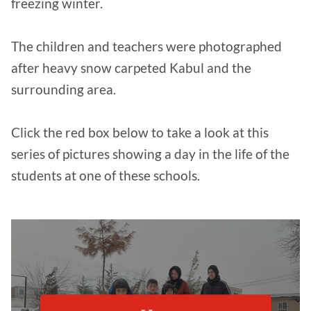
freezing winter.
The children and teachers were photographed
after heavy snow carpeted Kabul and the
surrounding area.
Click the red box below to take a look at this
series of pictures showing a day in the life of the
students at one of these schools.