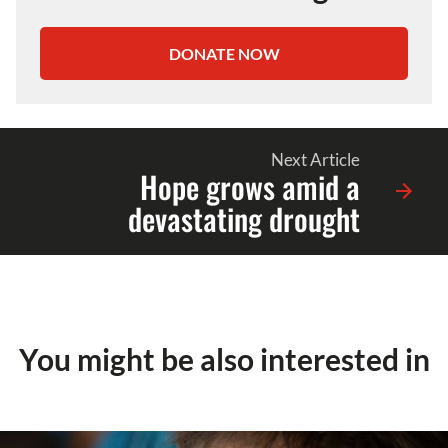
DONATE NOW
Next Article
Hope grows amid a
devastating drought
You might be also interested in