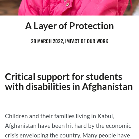
A Layer of Protection
28 MARCH 2022, IMPACT OF OUR WORK
Critical support for students
with disabilities in Afghanistan
Children and their families living in Kabul,
Afghanistan have been hit hard by the economic
crisis enveloping the country. Many people have