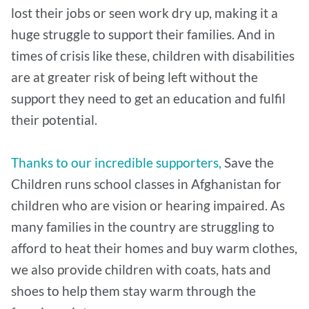
lost their jobs or seen work dry up, making it a
huge struggle to support their families. And in
times of crisis like these, children with disabilities
are at greater risk of being left without the
support they need to get an education and fulfil
their potential.
Thanks to our incredible supporters,
Save the
Children runs school classes in Afghanistan for
children who are vision or hearing impaired. As
many families in the country are struggling to
afford to heat their homes and buy warm clothes,
we also provide children with coats, hats and
shoes to help them stay warm through the