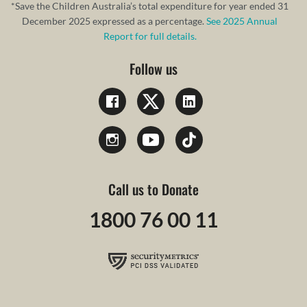
*Save the Children Australia’s total expenditure for year ended 31
December 2025 expressed as a percentage.
See 2025 Annual
Report for full details.
Follow us
Call us to Donate
1800 76 00 11