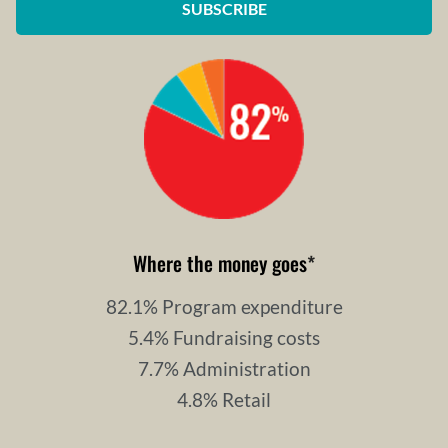
SUBSCRIBE
Where the money goes
*
82.1% Program expenditure
5.4% Fundraising costs
7.7% Administration
4.8% Retail