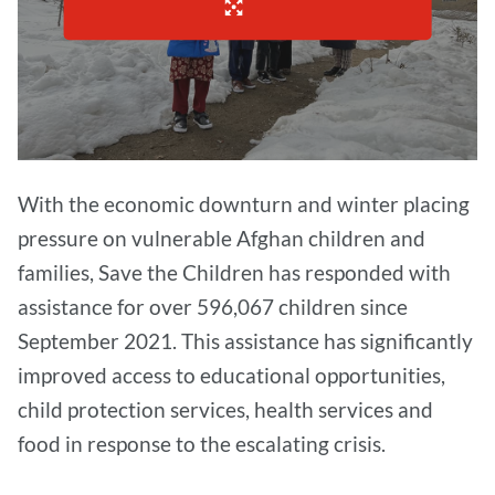
With the economic downturn and winter placing
pressure on vulnerable Afghan children and
families, Save the Children has responded with
assistance for over 596,067 children since
September 2021. This assistance has significantly
improved access to educational opportunities,
child protection services, health services and
food in response to the escalating crisis.