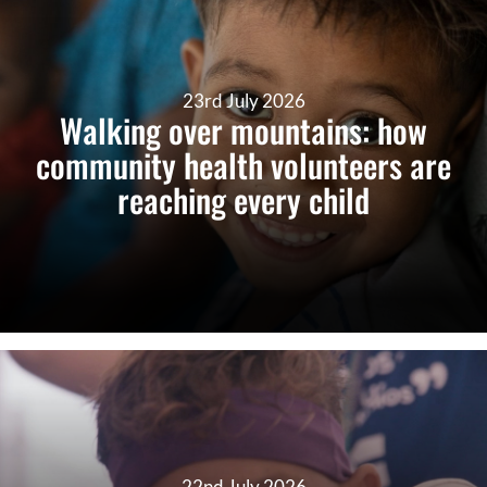
23rd July 2026
Walking over mountains: how
community health volunteers are
reaching every child
22nd July 2026