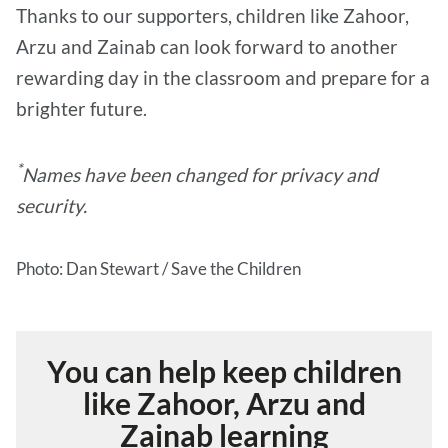
Thanks to our supporters, children like Zahoor,
Arzu and Zainab can look forward to another
rewarding day in the classroom and prepare for a
brighter future.
*
Names have been changed for privacy and
security.
Photo: Dan Stewart / Save the Children
You can help keep children
like Zahoor, Arzu and
Zainab learning