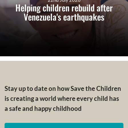
Helping children rebuild after
Venezuela's earthquakes
Stay up to date on how Save the Children
is creating a world where every child has
a safe and happy childhood