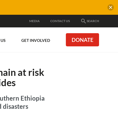
MEDIA
CONTACT US
SEARCH
DONATE
 US
GET INVOLVED
ain at risk
ides
outhern Ethiopia
d disasters