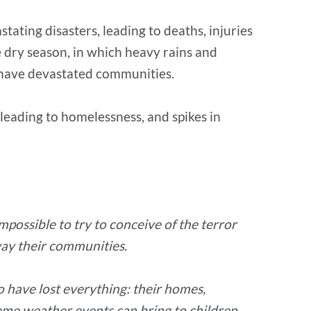
ating disasters, leading to deaths, injuries
 dry season, in which heavy rains and
 have devastated communities.
 leading to homelessness, and spikes in
mpossible to try to conceive of the terror
ay their communities.
 have lost everything: their homes,
treme weather events can bring to children