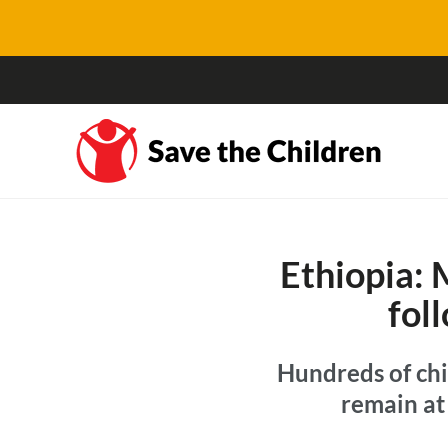
Ethiopia: 
fol
Hundreds of chi
remain at 