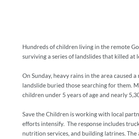
Hundreds of children living in the remote Gof
surviving a series of landslides that killed at
On Sunday, heavy rains in the area caused a
landslide buried those searching for them. Mo
children under 5 years of age and nearly 5
Save the Children is working with local part
efforts intensify. The response includes truc
nutrition services, and building latrines. The