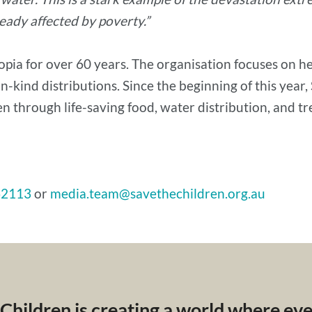
ready affected by poverty.”
pia for over 60 years. The organisation focuses on hea
n-kind distributions. Since the beginning of this year
n through life-saving food, water distribution, and t
62113
or
media.team@savethechildren.org.au
 Children is creating a world where ev