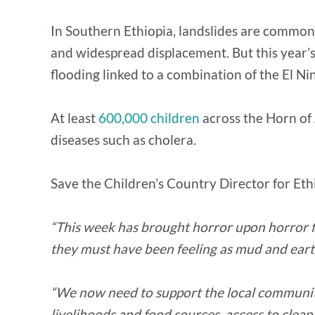
In Southern Ethiopia, landslides are common 
and widespread displacement. But this year’s
flooding linked to a combination of the El
At least
600,000 children
across the Horn of 
diseases such as cholera.
Save the Children’s Country Director for Ethi
“This week has brought horror upon horror for 
they must have been feeling as mud and ear
“We now need to support the local community 
livelihoods and food sources, access to clean