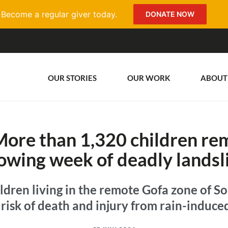
Become a regular giver today.
DONATE NOW
OUR STORIES
OUR WORK
ABOUT
More than 1,320 children rem
lowing week of deadly landsl
ldren living in the remote Gofa zone of S
risk of death and injury from rain-induce