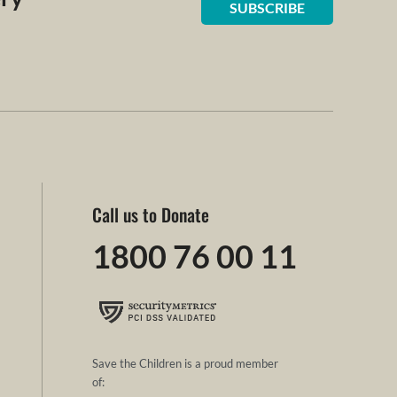
SUBSCRIBE
Call us to Donate
1800 76 00 11
Save the Children is a proud member
of: