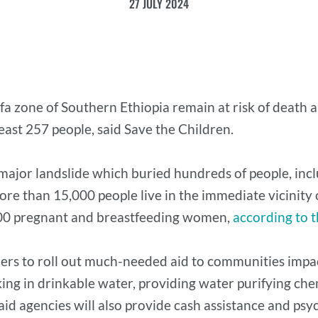
27 JULY 2024
a zone of Southern Ethiopia remain at risk of death a
 least 257 people, said Save the Children.
 major landslide which buried hundreds of people, in
re than 15,000 people live in the immediate vicinity of
,300 pregnant and breastfeeding women,
according to 
ners to roll out much-needed aid to communities impac
king in drinkable water, providing water purifying che
 aid agencies will also provide cash assistance and psy