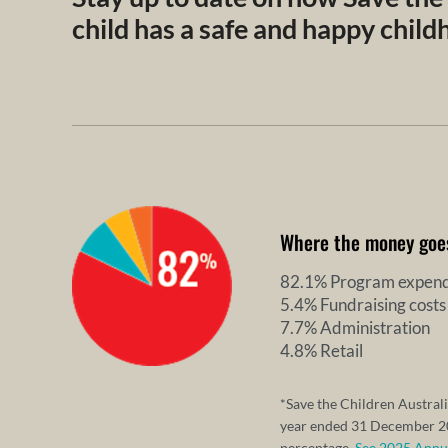
child has a safe and happy chil
Where the money goe
82.1% Program expend
5.4% Fundraising costs
7.7% Administration
4.8% Retail
*Save the Children Australi
year ended 31 December 20
percentage.
See 2025 Annual