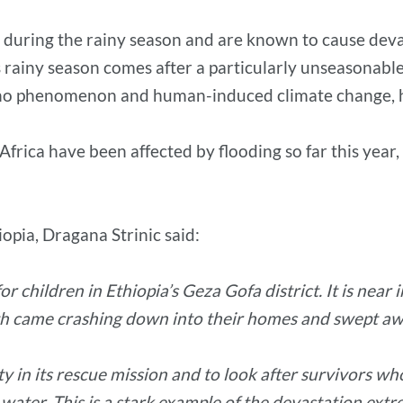
during the rainy season and are known to cause devast
 rainy season comes after a particularly unseasonable
 Nino phenomenon and human-induced climate change,
Africa have been affected by flooding so far this year,
opia, Dragana Strinic said:
children in Ethiopia’s Geza Gofa district. It is near i
th came crashing down into their homes and swept aw
in its rescue mission and to look after survivors who
 water. This is a stark example of the devastation ex