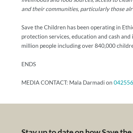
and their communities, particularly those al
Save the Children has been operating in Ethio
protection services, education and cash and i
million people including over 840,000 childre
ENDS
MEDIA CONTACT: Mala Darmadi on
04255
Stay up to date on how Save the