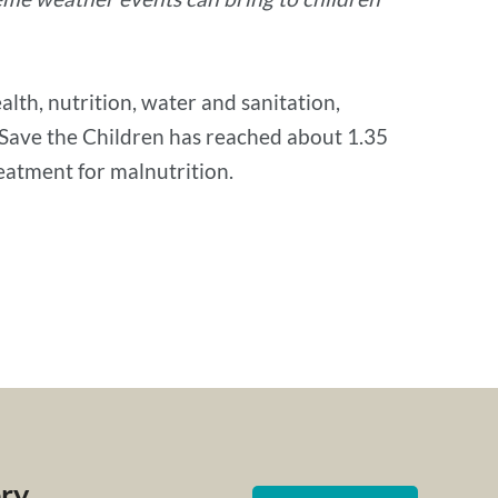
lth, nutrition, water and sanitation,
, Save the Children has reached about 1.35
reatment for malnutrition.
ery