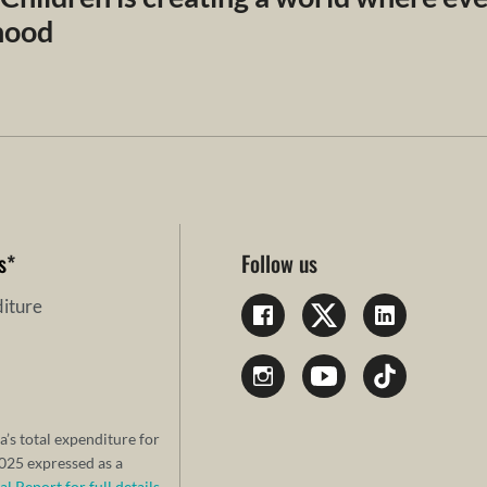
dhood
s
*
Follow us
iture
a’s total expenditure for
25 expressed as a
 Report for full details.