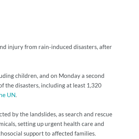
nd injury from rain-induced disasters, after
cluding children, and on Monday a second
 the disasters, including at least 1,320
the UN
.
ted by the landslides, as search and rescue
micals, setting up urgent health care and
chosocial support to affected families.