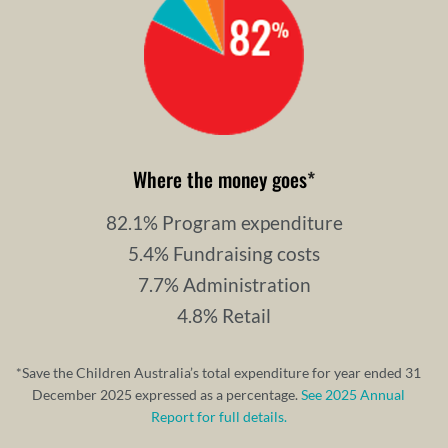
Where the money goes
*
82.1% Program expenditure
5.4% Fundraising costs
7.7% Administration
4.8% Retail
*Save the Children Australia’s total expenditure for year ended 31
December 2025 expressed as a percentage.
See 2025 Annual
Report for full details.