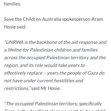
families.
Save the Children Australia spokesperson Aram
Hosie said:
“UNRWA is the backbone of the aid response and
a lifeline for Palestinian children and families
across the occupied Palestinian territory and the
region, and its role would take years to
effectively replace – years the people of Gaza do
not have under current hostilities and
restrictions,”
said Mr Hosie.
“The occupied Palestinian territory, specifically