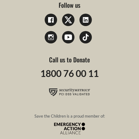
Follow us
Call us to Donate
1800 76 00 11
Save the Children is a proud member of: