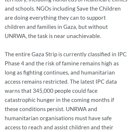
and schools. NGOs including Save the Children
are doing everything they can to support
children and families in Gaza, but without
UNRWA, the task is near unachievable.
The entire Gaza Strip is currently classified in IPC
Phase 4 and the risk of famine remains high as
long as fighting continues, and humanitarian
access remains restricted. The latest IPC data
warns that 345,000 people could face
catastrophic hunger in the coming months if
these conditions persist. UNRWA and
humanitarian organisations must have safe
access to reach and assist children and their