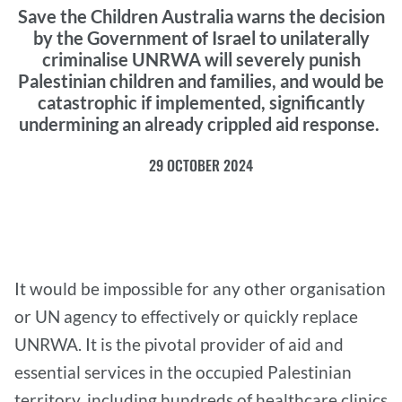
Save the Children Australia warns the decision
by the Government of Israel to unilaterally
criminalise UNRWA will severely punish
Palestinian children and families, and would be
catastrophic if implemented, significantly
undermining an already crippled aid response.
29 OCTOBER 2024
It would be impossible for any other organisation
or UN agency to effectively or quickly replace
UNRWA. It is the pivotal provider of aid and
essential services in the occupied Palestinian
territory, including hundreds of healthcare clinics