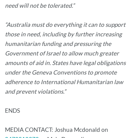
need will not be tolerated.”
“Australia must do everything it can to support
those in need, including by further increasing
humanitarian funding and pressuring the
Government of Israel to allow much greater
amounts of aid in. States have legal obligations
under the Geneva Conventions to promote
adherence to International Humanitarian law
and prevent violations.”
ENDS
MEDIA CONTACT: Joshua Mcdonald on