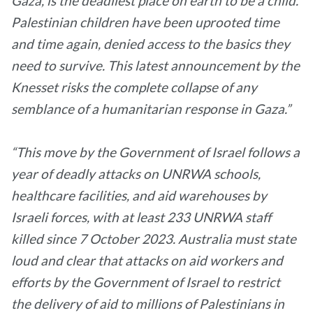
Gaza, is the deadliest place on earth to be a child.
Palestinian children have been uprooted time
and time again, denied access to the basics they
need to survive. This latest announcement by the
Knesset risks the complete collapse of any
semblance of a humanitarian response in Gaza.”
“This move by the Government of Israel follows a
year of deadly attacks on UNRWA schools,
healthcare facilities, and aid warehouses by
Israeli forces, with at least 233 UNRWA staff
killed since 7 October 2023. Australia must state
loud and clear that attacks on aid workers and
efforts by the Government of Israel to restrict
the delivery of aid to millions of Palestinians in