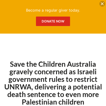
DONATE
Me
Become a regular giver today.
DONATE NOW
Save the Children Australia
gravely concerned as Israeli
government rules to restrict
UNRWA, delivering a potential
death sentence to even more
Palestinian children