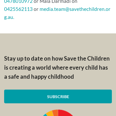
0478010972
or Mala Darmadi on
0425562113
or
media.team@savethechildren.or
g.au.
Stay up to date on how Save the Children
is creating a world where every child has
a safe and happy childhood
SUBSCRIBE