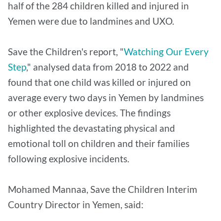
half of the 284 children killed and injured in
Yemen were due to landmines and UXO.
Save the Children's report, "
Watching Our Every
Step
," analysed data from 2018 to 2022 and
found that one child was killed or injured on
average every two days in Yemen by landmines
or other explosive devices. The findings
highlighted the devastating physical and
emotional toll on children and their families
following explosive incidents.
Mohamed Mannaa, Save the Children Interim
Country Director in Yemen, said: