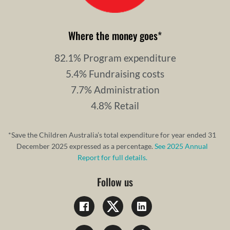
Where the money goes
*
82.1% Program expenditure
5.4% Fundraising costs
7.7% Administration
4.8% Retail
*Save the Children Australia’s total expenditure for year ended 31
December 2025 expressed as a percentage.
See 2025 Annual
Report for full details.
Follow us