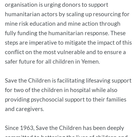
organisation is urging donors to support
humanitarian actors by scaling up resourcing for
mine risk education and mine action through
fully funding the humanitarian response. These
steps are imperative to mitigate the impact of this
conflict on the most vulnerable and to ensure a
safer future for all children in Yemen.
Save the Children is facilitating lifesaving support
for two of the children in hospital while also
providing psychosocial support to their families
and caregivers.
Since 1963, Save the Children has been deeply