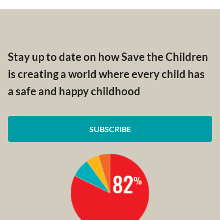
Stay up to date on how Save the Children
is creating a world where every child has
a safe and happy childhood
SUBSCRIBE