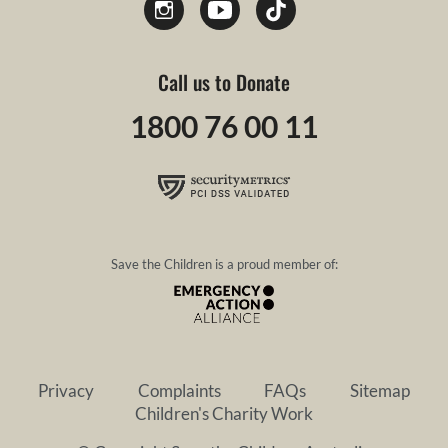
Call us to Donate
1800 76 00 11
Save the Children is a proud member of:
Privacy
Complaints
FAQs
Sitemap
Children's Charity Work