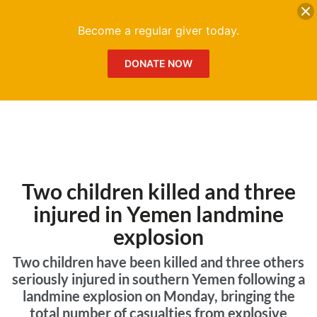
DONATE
Me
Become a regular giver today.
DONATE NOW
Two children killed and three
injured in Yemen landmine
explosion
Two children have been killed and three others
seriously injured in southern Yemen following a
landmine explosion on Monday, bringing the
total number of casualties from explosive