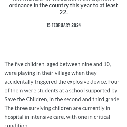
ordnance in the country this year to at least
22.
15 FEBRUARY 2024
The five children, aged between nine and 10,
were playing in their village when they
accidentally triggered the explosive device. Four
of them were students at a school supported by
Save the Children, in the second and third grade.
The three surviving children are currently in
hospital in intensive care, with one in critical
condition.