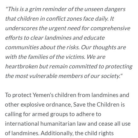
"This is a grim reminder of the unseen dangers
that children in conflict zones face daily. It
underscores the urgent need for comprehensive
efforts to clear landmines and educate
communities about the risks. Our thoughts are
with the families of the victims. We are
heartbroken but remain committed to protecting
the most vulnerable members of our society."
To protect Yemen's children from landmines and
other explosive ordnance, Save the Children is
calling for armed groups to adhere to
international humanitarian law and cease all use
of landmines. Additionally, the child rights