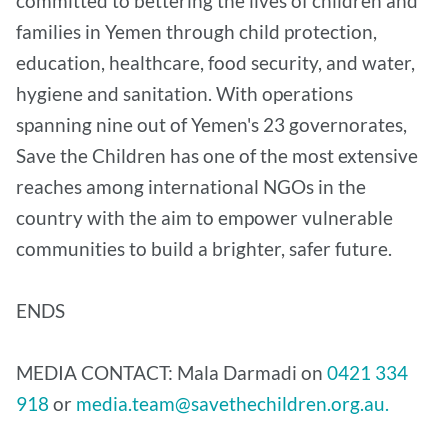
committed to bettering the lives of children and
families in Yemen through child protection,
education, healthcare, food security, and water,
hygiene and sanitation. With operations
spanning nine out of Yemen's 23 governorates,
Save the Children has one of the most extensive
reaches among international NGOs in the
country with the aim to empower vulnerable
communities to build a brighter, safer future.
ENDS
MEDIA CONTACT: Mala Darmadi on
0421 334
918
or
media.team@savethechildren.org.au.