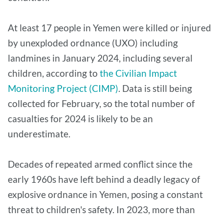
At least 17 people in Yemen were killed or injured
by unexploded ordnance (UXO) including
landmines in January 2024, including several
children, according to
the Civilian Impact
Monitoring Project (CIMP)
. Data is still being
collected for February, so the total number of
casualties for 2024 is likely to be an
underestimate.
Decades of repeated armed conflict since the
early 1960s have left behind a deadly legacy of
explosive ordnance in Yemen, posing a constant
threat to children's safety. In 2023, more than