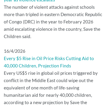
The number of violent attacks against schools
more than tripled in eastern Democratic Republic
of Congo (DRC) in the year to February 2026
amid escalating violence in the country, Save the
Children said.
16/4/2026
Every $5 Rise in Oil Price Risks Cutting Aid to
40,000 Children, Projection Finds
Every US$5 rise in global oil prices triggered by
conflict in the Middle East could wipe out the
equivalent of one month of life-saving
humanitarian aid for nearly 40,000 children,
according to a new projection by Save the