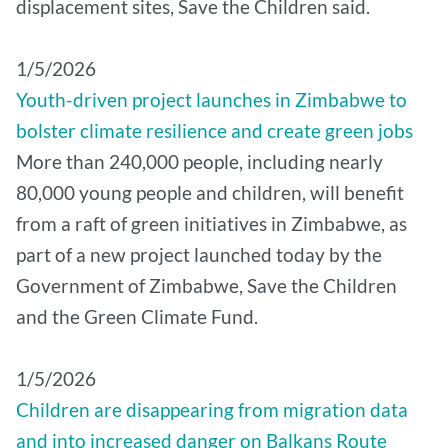
displacement sites, Save the Children said.
1/5/2026
Youth-driven project launches in Zimbabwe to
bolster climate resilience and create green jobs
More than 240,000 people, including nearly
80,000 young people and children, will benefit
from a raft of green initiatives in Zimbabwe, as
part of a new project launched today by the
Government of Zimbabwe, Save the Children
and the Green Climate Fund.
1/5/2026
Children are disappearing from migration data
and into increased danger on Balkans Route