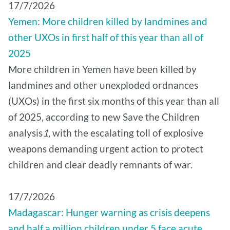
17/7/2026
Yemen: More children killed by landmines and
other UXOs in first half of this year than all of
2025
More children in Yemen have been killed by
landmines and other unexploded ordnances
(UXOs) in the first six months of this year than all
of 2025, according to new Save the Children
analysis
1
, with the escalating toll of explosive
weapons demanding urgent action to protect
children and clear deadly remnants of war.
17/7/2026
Madagascar: Hunger warning as crisis deepens
and half a million children under 5 face acute