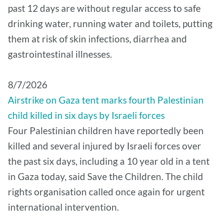
past 12 days are without regular access to safe
drinking water, running water and toilets, putting
them at risk of skin infections, diarrhea and
gastrointestinal illnesses.
8/7/2026
Airstrike on Gaza tent marks fourth Palestinian
child killed in six days by Israeli forces
Four Palestinian children have reportedly been
killed and several injured by Israeli forces over
the past six days, including a 10 year old in a tent
in Gaza today, said Save the Children. The child
rights organisation called once again for urgent
international intervention.