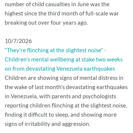
number of child casualties in June was the
highest since the third month of full-scale war
breaking out over four years ago.
10/7/2026
“They’re flinching at the slightest noise” -
Children’s mental wellbeing at stake two weeks
on from devastating Venezuela earthquakes
Children are showing signs of mental distress in
the wake of last month’s devastating earthquakes
in Venezuela, with parents and psychologists
reporting children flinching at the slightest noise,
finding it difficult to sleep, and showing more
signs of irritability and aggression.