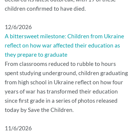
children confirmed to have died.
12/6/2026
A bittersweet milestone: Children from Ukraine
reflect on how war affected their education as
they prepare to graduate
From classrooms reduced to rubble to hours
spent studying underground, children graduating
from high school in Ukraine reflect on how four
years of war has transformed their education
since first grade in a series of photos released
today by Save the Children.
11/6/2026