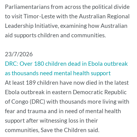
Parliamentarians from across the political divide
to visit Timor-Leste with the Australian Regional
Leadership Initiative, examining how Australian
aid supports children and communities.
​23/7/2026
DRC: Over 180 children dead in Ebola outbreak
as thousands need mental health support
At least 189 children have now died in the latest
Ebola outbreak in eastern Democratic Republic
of Congo (DRC) with thousands more living with
fear and trauma and in need of mental health
support after witnessing loss in their
communities, Save the Children said.