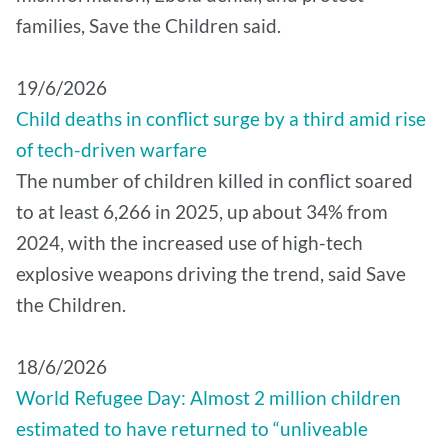
families, Save the Children said.
19/6/2026
Child deaths in conflict surge by a third amid rise
of tech-driven warfare
The number of children killed in conflict soared
to at least 6,266 in 2025, up about 34% from
2024, with the increased use of high-tech
explosive weapons driving the trend, said Save
the Children.
18/6/2026
World Refugee Day: Almost 2 million children
estimated to have returned to “unliveable