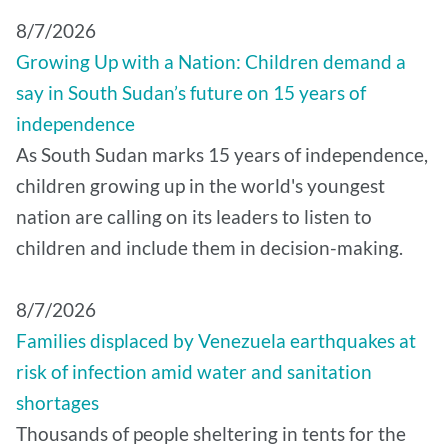
8/7/2026
Growing Up with a Nation: Children demand a
say in South Sudan’s future on 15 years of
independence
As South Sudan marks 15 years of independence,
children growing up in the world's youngest
nation are calling on its leaders to listen to
children and include them in decision-making.
8/7/2026
Families displaced by Venezuela earthquakes at
risk of infection amid water and sanitation
shortages
Thousands of people sheltering in tents for the