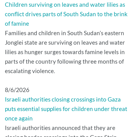
Children surviving on leaves and water lilies as
conflict drives parts of South Sudan to the brink
of famine
Families and children in South Sudan’s eastern
Jonglei state are surviving on leaves and water
lilies as hunger surges towards famine levels in
parts of the country following three months of
escalating violence.
8/6/2026
Israeli authorities closing crossings into Gaza
puts essential supplies for children under threat
once again
Israeli authorities announced that they are