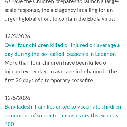
As Save the Children prepares to launch a large-
scale response, the aid agency is calling for an
urgent global effort to contain the Ebola virus.
13/5/2026
Over four children killed or injured on average a
day during the ‘so- called’ ceasefire in Lebanon
More than four children have been killed or
injured every day on average in Lebanon in the
first 26 days of a temporary ceasefire.
12/5/2026
Bangladesh: Families urged to vaccinate children
as number of suspected measles deaths exceeds
400