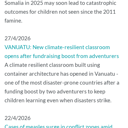
Somalia in 2025 may soon lead to catastrophic
outcomes for children not seen since the 2011
famine.
27/4/2026
VANUATU: New climate-resilient classroom
opens after fundraising boost from adventurers
A climate resilient classroom built using
container architecture has opened in Vanuatu -
one of the most disaster-prone countries after a
funding boost by two adventurers to keep
children learning even when disasters strike.
22/4/2026
Cases of measles surge in conflict zones amid