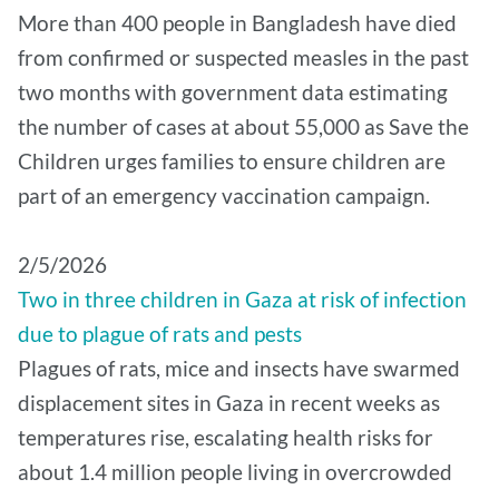
More than 400 people in Bangladesh have died
from confirmed or suspected measles in the past
two months with government data estimating
the number of cases at about 55,000 as Save the
Children urges families to ensure children are
part of an emergency vaccination campaign.
2/5/2026
Two in three children in Gaza at risk of infection
due to plague of rats and pests
Plagues of rats, mice and insects have swarmed
displacement sites in Gaza in recent weeks as
temperatures rise, escalating health risks for
about 1.4 million people living in overcrowded