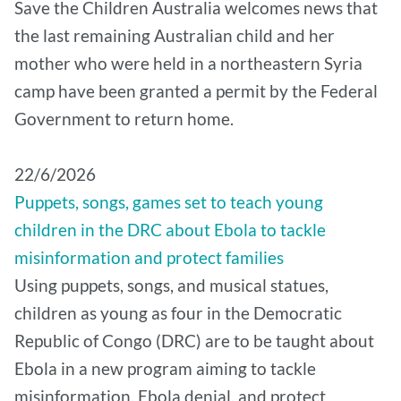
Save the Children Australia welcomes news that
the last remaining Australian child and her
mother who were held in a northeastern Syria
camp have been granted a permit by the Federal
Government to return home.
22/6/2026
Puppets, songs, games set to teach young
children in the DRC about Ebola to tackle
misinformation and protect families
Using puppets, songs, and musical statues,
children as young as four in the Democratic
Republic of Congo (DRC) are to be taught about
Ebola in a new program aiming to tackle
misinformation, Ebola denial, and protect