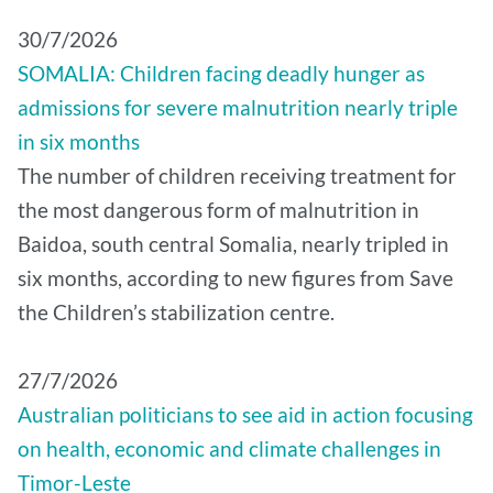
30/7/2026
SOMALIA: Children facing deadly hunger as
admissions for severe malnutrition nearly triple
in six months
The number of children receiving treatment for
the most dangerous form of malnutrition in
Baidoa, south central Somalia, nearly tripled in
six months, according to new figures from Save
the Children’s stabilization centre.
27/7/2026
Australian politicians to see aid in action focusing
on health, economic and climate challenges in
Timor-Leste