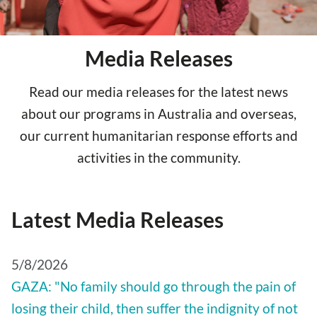
Media Releases
Read our media releases for the latest news
about our programs in Australia and overseas,
our current humanitarian response efforts and
activities in the community.
Latest Media Releases
5/8/2026
GAZA: "No family should go through the pain of
losing their child, then suffer the indignity of not