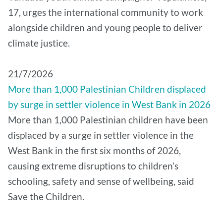
17, urges the international community to work
alongside children and young people to deliver
climate justice.
21/7/2026
More than 1,000 Palestinian Children displaced
by surge in settler violence in West Bank in 2026
More than 1,000 Palestinian children have been
displaced by a surge in settler violence in the
West Bank in the first six months of 2026,
causing extreme disruptions to children’s
schooling, safety and sense of wellbeing, said
Save the Children.