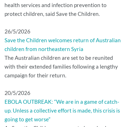
health services and infection prevention to
protect children, said Save the Children.
26/5/2026
Save the Children welcomes return of Australian
children from northeastern Syria
The Australian children are set to be reunited
with their extended families following a lengthy
campaign for their return.
20/5/2026
EBOLA OUTBREAK: “We are in a game of catch-
up. Unless a collective effort is made, this crisis is
going to get worse”