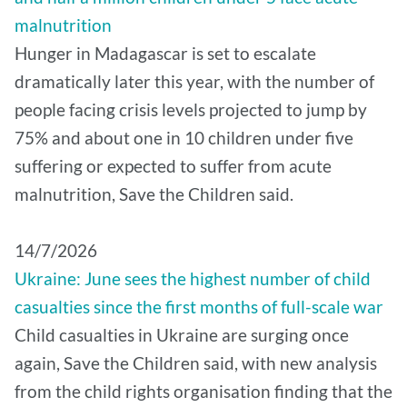
malnutrition
Hunger in Madagascar is set to escalate
dramatically later this year, with the number of
people facing crisis levels projected to jump by
75% and about one in 10 children under five
suffering or expected to suffer from acute
malnutrition, Save the Children said.
14/7/2026
Ukraine: June sees the highest number of child
casualties since the first months of full-scale war
Child casualties in Ukraine are surging once
again, Save the Children said, with new analysis
from the child rights organisation finding that the