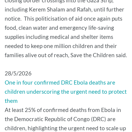
closing border crossings into the Gaza Strip,
including Kerem Shalam and Rafah, until further
notice. This politicisation of aid once again puts
food, clean water and emergency life-saving
supplies including medical and shelter items
needed to keep one million children and their
families alive out of reach, Save the Children said.
28/5/2026
One in four confirmed DRC Ebola deaths are
children underscoring the urgent need to protect
them
At least 25% of confirmed deaths from Ebola in
the Democratic Republic of Congo (DRC) are
children, highlighting the urgent need to scale up