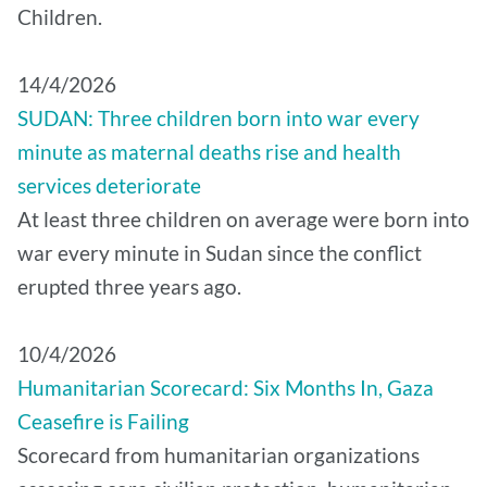
Children.
14/4/2026
SUDAN: Three children born into war every
minute as maternal deaths rise and health
services deteriorate
At least three children on average were born into
war every minute in Sudan since the conflict
erupted three years ago.
10/4/2026
Humanitarian Scorecard: Six Months In, Gaza
Ceasefire is Failing
Scorecard from humanitarian organizations