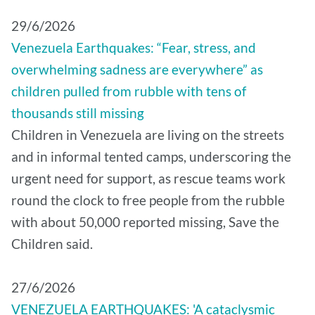
29/6/2026
Venezuela Earthquakes: “Fear, stress, and
overwhelming sadness are everywhere” as
children pulled from rubble with tens of
thousands still missing
Children in Venezuela are living on the streets
and in informal tented camps, underscoring the
urgent need for support, as rescue teams work
round the clock to free people from the rubble
with about 50,000 reported missing, Save the
Children said.
27/6/2026
VENEZUELA EARTHQUAKES: 'A cataclysmic