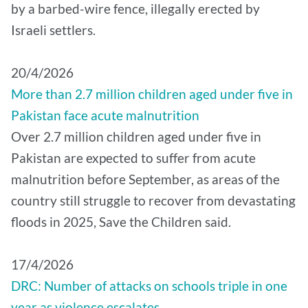
by a barbed-wire fence, illegally erected by
Israeli settlers.
20/4/2026
More than 2.7 million children aged under five in
Pakistan face acute malnutrition
Over 2.7 million children aged under five in
Pakistan are expected to suffer from acute
malnutrition before September, as areas of the
country still struggle to recover from devastating
floods in 2025, Save the Children said.
17/4/2026
DRC: Number of attacks on schools triple in one
year as violence escalates