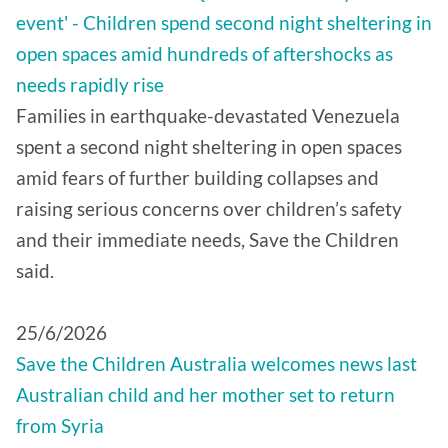
event' - Children spend second night sheltering in
open spaces amid hundreds of aftershocks as
needs rapidly rise
Families in earthquake-devastated Venezuela
spent a second night sheltering in open spaces
amid fears of further building collapses and
raising serious concerns over children’s safety
and their immediate needs, Save the Children
said.
25/6/2026
Save the Children Australia welcomes news last
Australian child and her mother set to return
from Syria