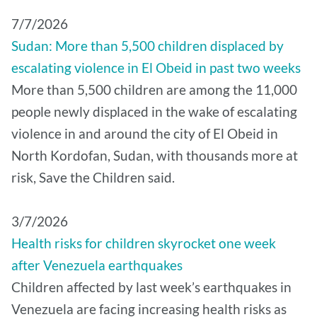
7/7/2026
Sudan: More than 5,500 children displaced by
escalating violence in El Obeid in past two weeks
More than 5,500 children are among the 11,000
people newly displaced in the wake of escalating
violence in and around the city of El Obeid in
North Kordofan, Sudan, with thousands more at
risk, Save the Children said.
3/7/2026
Health risks for children skyrocket one week
after Venezuela earthquakes
Children affected by last week’s earthquakes in
Venezuela are facing increasing health risks as