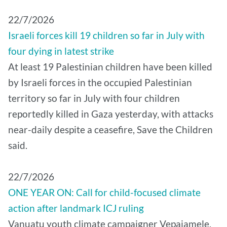
22/7/2026
Israeli forces kill 19 children so far in July with
four dying in latest strike
At least 19 Palestinian children have been killed
by Israeli forces in the occupied Palestinian
territory so far in July with four children
reportedly killed in Gaza yesterday, with attacks
near-daily despite a ceasefire, Save the Children
said.
22/7/2026
ONE YEAR ON: Call for child-focused climate
action after landmark ICJ ruling
Vanuatu youth climate campaigner Vepaiamele,