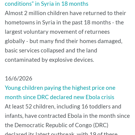
conditions” in Syria in 18 months
Almost 2 million children have returned to their
hometowns in Syria in the past 18 months - the
largest voluntary movement of returnees
globally - but many find their homes damaged,
basic services collapsed and the land
contaminated by explosive devices.
16/6/2026
Young children paying the highest price one
month since DRC declared new Ebola crisis
At least 52 children, including 16 toddlers and
infants, have contracted Ebola in the month since
the Democratic Republic of Congo (DRC)
declared its latest outbreak, with 19 of these