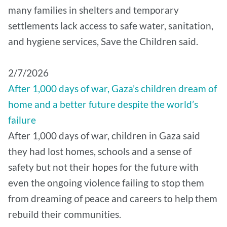
many families in shelters and temporary
settlements lack access to safe water, sanitation,
and hygiene services, Save the Children said.
2/7/2026
After 1,000 days of war, Gaza’s children dream of
home and a better future despite the world’s
failure
After 1,000 days of war, children in Gaza said
they had lost homes, schools and a sense of
safety but not their hopes for the future with
even the ongoing violence failing to stop them
from dreaming of peace and careers to help them
rebuild their communities.