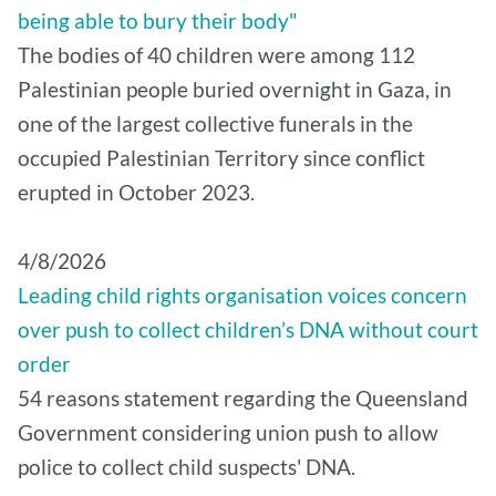
being able to bury their body"
The bodies of 40 children were among 112
Palestinian people buried overnight in Gaza, in
one of the largest collective funerals in the
occupied Palestinian Territory since conflict
erupted in October 2023.
4/8/2026
Leading child rights organisation voices concern
over push to collect children’s DNA without court
order
54 reasons statement regarding the Queensland
Government considering union push to allow
police to collect child suspects' DNA.