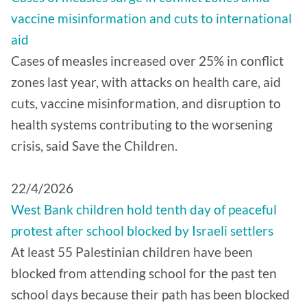
vaccine misinformation and cuts to international
aid
Cases of measles increased over 25% in conflict
zones last year, with attacks on health care, aid
cuts, vaccine misinformation, and disruption to
health systems contributing to the worsening
crisis, said Save the Children.
22/4/2026
West Bank children hold tenth day of peaceful
protest after school blocked by Israeli settlers
At least 55 Palestinian children have been
blocked from attending school for the past ten
school days because their path has been blocked