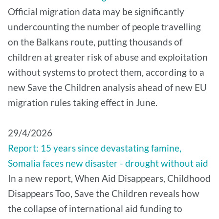
Official migration data may be significantly
undercounting the number of people travelling
on the Balkans route, putting thousands of
children at greater risk of abuse and exploitation
without systems to protect them, according to a
new Save the Children analysis ahead of new EU
migration rules taking effect in June.
29/4/2026
Report: 15 years since devastating famine,
Somalia faces new disaster - drought without aid
In a new report, When Aid Disappears, Childhood
Disappears Too, Save the Children reveals how
the collapse of international aid funding to