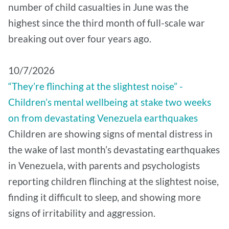
number of child casualties in June was the
highest since the third month of full-scale war
breaking out over four years ago.
10/7/2026
“They’re flinching at the slightest noise” -
Children’s mental wellbeing at stake two weeks
on from devastating Venezuela earthquakes
Children are showing signs of mental distress in
the wake of last month’s devastating earthquakes
in Venezuela, with parents and psychologists
reporting children flinching at the slightest noise,
finding it difficult to sleep, and showing more
signs of irritability and aggression.