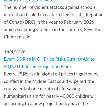
The number of violent attacks against schools
more than tripled in eastern Democratic Republic
of Congo (DRC) in the year to February 2026
amid escalating violence in the country, Save the
Children said.
16/4/2026
Every $5 Rise in Oil Price Risks Cutting Aid to
40,000 Children, Projection Finds
Every US$5 rise in global oil prices triggered by
conflict in the Middle East could wipe out the
equivalent of one month of life-saving
humanitarian aid for nearly 40,000 children,
according to a new projection by Save the