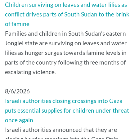
Children surviving on leaves and water lilies as
conflict drives parts of South Sudan to the brink
of famine
Families and children in South Sudan’s eastern
Jonglei state are surviving on leaves and water
lilies as hunger surges towards famine levels in
parts of the country following three months of
escalating violence.
8/6/2026
Israeli authorities closing crossings into Gaza
puts essential supplies for children under threat
once again
Israeli authorities announced that they are