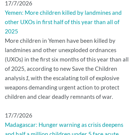
17/7/2026
Yemen: More children killed by landmines and
other UXOs in first half of this year than all of
2025
More children in Yemen have been killed by
landmines and other unexploded ordnances
(UXOs) in the first six months of this year than all
of 2025, according to new Save the Children
analysis
1
, with the escalating toll of explosive
weapons demanding urgent action to protect
children and clear deadly remnants of war.
17/7/2026
Madagascar: Hunger warning as crisis deepens
and half a million children under 5 face acute