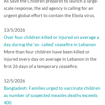
As Save the Children prepares to launch a large-
scale response, the aid agency is calling for an
urgent global effort to contain the Ebola virus.
13/5/2026
Over four children killed or injured on average a
day during the ‘so- called’ ceasefire in Lebanon
More than four children have been killed or
injured every day on average in Lebanon in the
first 26 days of a temporary ceasefire.
12/5/2026
Bangladesh: Families urged to vaccinate children
as number of suspected measles deaths exceeds
400