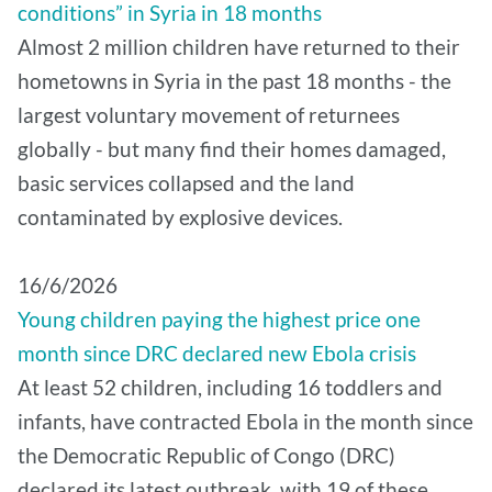
conditions” in Syria in 18 months
Almost 2 million children have returned to their
hometowns in Syria in the past 18 months - the
largest voluntary movement of returnees
globally - but many find their homes damaged,
basic services collapsed and the land
contaminated by explosive devices.
16/6/2026
Young children paying the highest price one
month since DRC declared new Ebola crisis
At least 52 children, including 16 toddlers and
infants, have contracted Ebola in the month since
the Democratic Republic of Congo (DRC)
declared its latest outbreak, with 19 of these