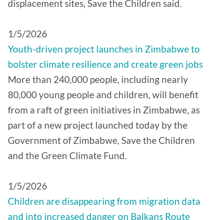
displacement sites, Save the Children said.
1/5/2026
Youth-driven project launches in Zimbabwe to
bolster climate resilience and create green jobs
More than 240,000 people, including nearly
80,000 young people and children, will benefit
from a raft of green initiatives in Zimbabwe, as
part of a new project launched today by the
Government of Zimbabwe, Save the Children
and the Green Climate Fund.
1/5/2026
Children are disappearing from migration data
and into increased danger on Balkans Route