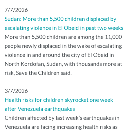
7/7/2026
Sudan: More than 5,500 children displaced by
escalating violence in El Obeid in past two weeks
More than 5,500 children are among the 11,000
people newly displaced in the wake of escalating
violence in and around the city of El Obeid in
North Kordofan, Sudan, with thousands more at
risk, Save the Children said.
3/7/2026
Health risks for children skyrocket one week
after Venezuela earthquakes
Children affected by last week’s earthquakes in
Venezuela are facing increasing health risks as