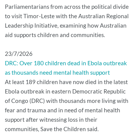
Parliamentarians from across the political divide
to visit Timor-Leste with the Australian Regional
Leadership Initiative, examining how Australian
aid supports children and communities.
​23/7/2026
DRC: Over 180 children dead in Ebola outbreak
as thousands need mental health support
At least 189 children have now died in the latest
Ebola outbreak in eastern Democratic Republic
of Congo (DRC) with thousands more living with
fear and trauma and in need of mental health
support after witnessing loss in their
communities, Save the Children said.