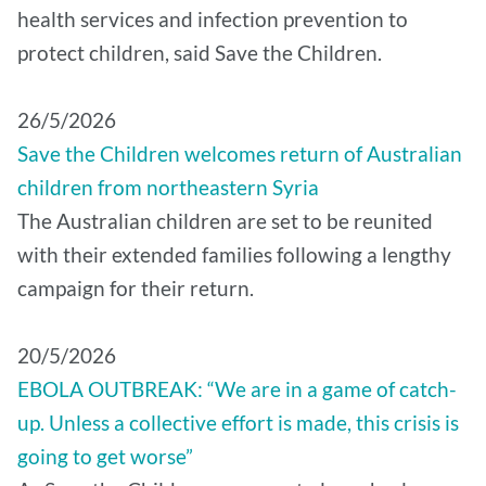
health services and infection prevention to
protect children, said Save the Children.
26/5/2026
Save the Children welcomes return of Australian
children from northeastern Syria
The Australian children are set to be reunited
with their extended families following a lengthy
campaign for their return.
20/5/2026
EBOLA OUTBREAK: “We are in a game of catch-
up. Unless a collective effort is made, this crisis is
going to get worse”