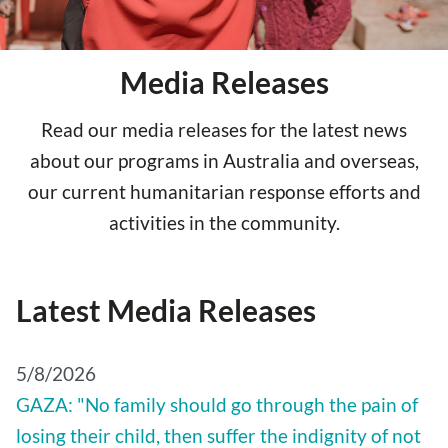
Media Releases
Read our media releases for the latest news
about our programs in Australia and overseas,
our current humanitarian response efforts and
activities in the community.
Latest Media Releases
5/8/2026
GAZA: "No family should go through the pain of
losing their child, then suffer the indignity of not