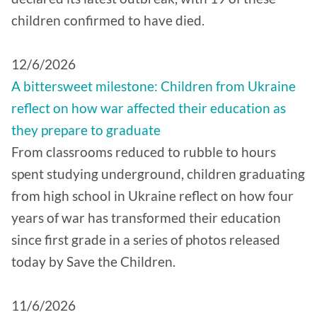
children confirmed to have died.
12/6/2026
A bittersweet milestone: Children from Ukraine
reflect on how war affected their education as
they prepare to graduate
From classrooms reduced to rubble to hours
spent studying underground, children graduating
from high school in Ukraine reflect on how four
years of war has transformed their education
since first grade in a series of photos released
today by Save the Children.
11/6/2026