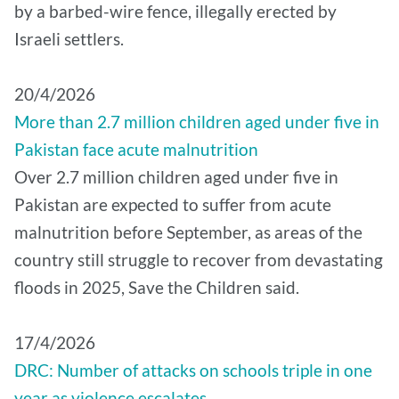
by a barbed-wire fence, illegally erected by
Israeli settlers.
20/4/2026
More than 2.7 million children aged under five in
Pakistan face acute malnutrition
Over 2.7 million children aged under five in
Pakistan are expected to suffer from acute
malnutrition before September, as areas of the
country still struggle to recover from devastating
floods in 2025, Save the Children said.
17/4/2026
DRC: Number of attacks on schools triple in one
year as violence escalates