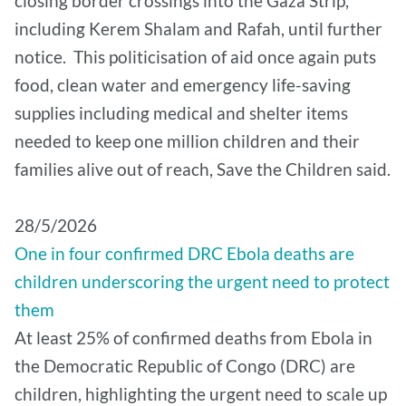
closing border crossings into the Gaza Strip,
including Kerem Shalam and Rafah, until further
notice. This politicisation of aid once again puts
food, clean water and emergency life-saving
supplies including medical and shelter items
needed to keep one million children and their
families alive out of reach, Save the Children said.
28/5/2026
One in four confirmed DRC Ebola deaths are
children underscoring the urgent need to protect
them
At least 25% of confirmed deaths from Ebola in
the Democratic Republic of Congo (DRC) are
children, highlighting the urgent need to scale up