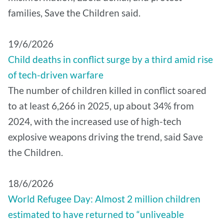
families, Save the Children said.
19/6/2026
Child deaths in conflict surge by a third amid rise
of tech-driven warfare
The number of children killed in conflict soared
to at least 6,266 in 2025, up about 34% from
2024, with the increased use of high-tech
explosive weapons driving the trend, said Save
the Children.
18/6/2026
World Refugee Day: Almost 2 million children
estimated to have returned to “unliveable