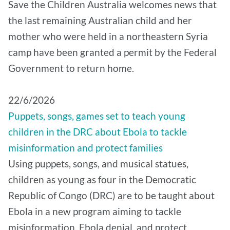
Save the Children Australia welcomes news that
the last remaining Australian child and her
mother who were held in a northeastern Syria
camp have been granted a permit by the Federal
Government to return home.
22/6/2026
Puppets, songs, games set to teach young
children in the DRC about Ebola to tackle
misinformation and protect families
Using puppets, songs, and musical statues,
children as young as four in the Democratic
Republic of Congo (DRC) are to be taught about
Ebola in a new program aiming to tackle
misinformation, Ebola denial, and protect