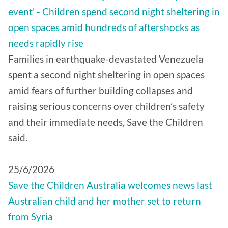
event' - Children spend second night sheltering in
open spaces amid hundreds of aftershocks as
needs rapidly rise
Families in earthquake-devastated Venezuela
spent a second night sheltering in open spaces
amid fears of further building collapses and
raising serious concerns over children’s safety
and their immediate needs, Save the Children
said.
25/6/2026
Save the Children Australia welcomes news last
Australian child and her mother set to return
from Syria