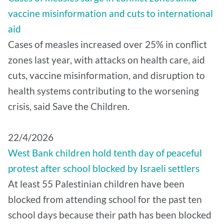
vaccine misinformation and cuts to international
aid
Cases of measles increased over 25% in conflict
zones last year, with attacks on health care, aid
cuts, vaccine misinformation, and disruption to
health systems contributing to the worsening
crisis, said Save the Children.
22/4/2026
West Bank children hold tenth day of peaceful
protest after school blocked by Israeli settlers
At least 55 Palestinian children have been
blocked from attending school for the past ten
school days because their path has been blocked