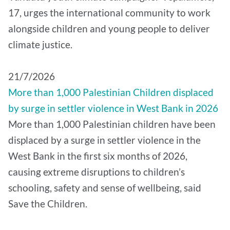
17, urges the international community to work
alongside children and young people to deliver
climate justice.
21/7/2026
More than 1,000 Palestinian Children displaced
by surge in settler violence in West Bank in 2026
More than 1,000 Palestinian children have been
displaced by a surge in settler violence in the
West Bank in the first six months of 2026,
causing extreme disruptions to children’s
schooling, safety and sense of wellbeing, said
Save the Children.