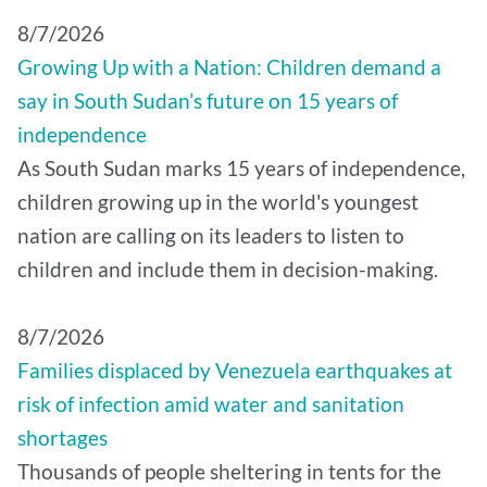
8/7/2026
Growing Up with a Nation: Children demand a
say in South Sudan’s future on 15 years of
independence
As South Sudan marks 15 years of independence,
children growing up in the world's youngest
nation are calling on its leaders to listen to
children and include them in decision-making.
8/7/2026
Families displaced by Venezuela earthquakes at
risk of infection amid water and sanitation
shortages
Thousands of people sheltering in tents for the