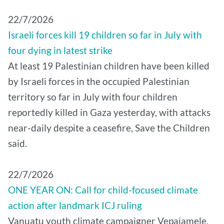
22/7/2026
Israeli forces kill 19 children so far in July with
four dying in latest strike
At least 19 Palestinian children have been killed
by Israeli forces in the occupied Palestinian
territory so far in July with four children
reportedly killed in Gaza yesterday, with attacks
near-daily despite a ceasefire, Save the Children
said.
22/7/2026
ONE YEAR ON: Call for child-focused climate
action after landmark ICJ ruling
Vanuatu youth climate campaigner Vepaiamele,