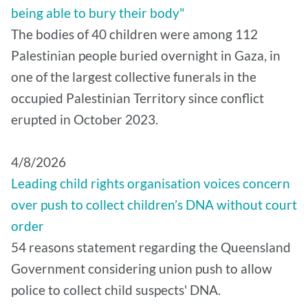
being able to bury their body"
The bodies of 40 children were among 112
Palestinian people buried overnight in Gaza, in
one of the largest collective funerals in the
occupied Palestinian Territory since conflict
erupted in October 2023.
4/8/2026
Leading child rights organisation voices concern
over push to collect children’s DNA without court
order
54 reasons statement regarding the Queensland
Government considering union push to allow
police to collect child suspects' DNA.