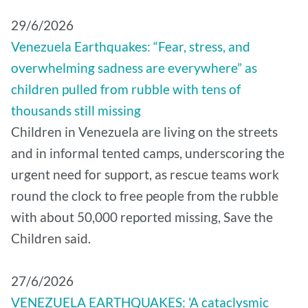
29/6/2026
Venezuela Earthquakes: “Fear, stress, and
overwhelming sadness are everywhere” as
children pulled from rubble with tens of
thousands still missing
Children in Venezuela are living on the streets
and in informal tented camps, underscoring the
urgent need for support, as rescue teams work
round the clock to free people from the rubble
with about 50,000 reported missing, Save the
Children said.
27/6/2026
VENEZUELA EARTHQUAKES: 'A cataclysmic