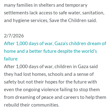
many families in shelters and temporary
settlements lack access to safe water, sanitation,
and hygiene services, Save the Children said.
2/7/2026
After 1,000 days of war, Gaza’s children dream of
home and a better future despite the world’s
failure
After 1,000 days of war, children in Gaza said
they had lost homes, schools and a sense of
safety but not their hopes for the future with
even the ongoing violence failing to stop them
from dreaming of peace and careers to help them
rebuild their communities.