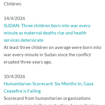
Children.
14/4/2026
SUDAN: Three children born into war every
minute as maternal deaths rise and health
services deteriorate
At least three children on average were born into
war every minute in Sudan since the conflict
erupted three years ago.
10/4/2026
Humanitarian Scorecard: Six Months In, Gaza
Ceasefire is Failing
Scorecard from humanitarian organizations