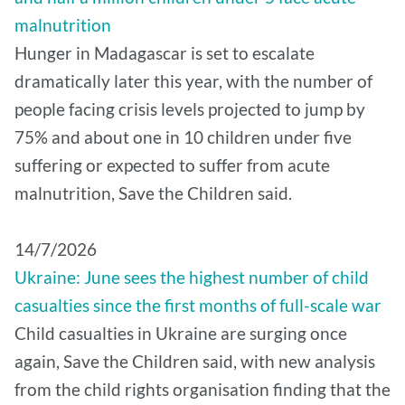
malnutrition
Hunger in Madagascar is set to escalate
dramatically later this year, with the number of
people facing crisis levels projected to jump by
75% and about one in 10 children under five
suffering or expected to suffer from acute
malnutrition, Save the Children said.
14/7/2026
Ukraine: June sees the highest number of child
casualties since the first months of full-scale war
Child casualties in Ukraine are surging once
again, Save the Children said, with new analysis
from the child rights organisation finding that the