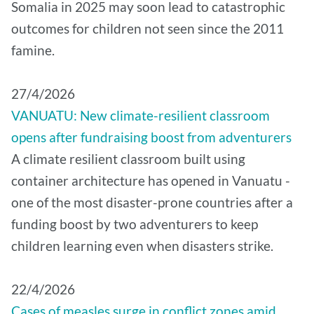
Somalia in 2025 may soon lead to catastrophic
outcomes for children not seen since the 2011
famine.
27/4/2026
VANUATU: New climate-resilient classroom
opens after fundraising boost from adventurers
A climate resilient classroom built using
container architecture has opened in Vanuatu -
one of the most disaster-prone countries after a
funding boost by two adventurers to keep
children learning even when disasters strike.
22/4/2026
Cases of measles surge in conflict zones amid