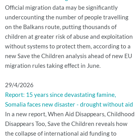
Official migration data may be significantly
undercounting the number of people travelling
on the Balkans route, putting thousands of
children at greater risk of abuse and exploitation
without systems to protect them, according to a
new Save the Children analysis ahead of new EU
migration rules taking effect in June.
29/4/2026
Report: 15 years since devastating famine,
Somalia faces new disaster - drought without aid
In a new report, When Aid Disappears, Childhood
Disappears Too, Save the Children reveals how
the collapse of international aid funding to