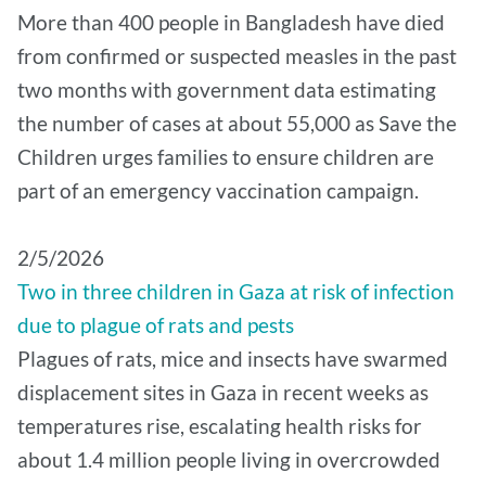
More than 400 people in Bangladesh have died
from confirmed or suspected measles in the past
two months with government data estimating
the number of cases at about 55,000 as Save the
Children urges families to ensure children are
part of an emergency vaccination campaign.
2/5/2026
Two in three children in Gaza at risk of infection
due to plague of rats and pests
Plagues of rats, mice and insects have swarmed
displacement sites in Gaza in recent weeks as
temperatures rise, escalating health risks for
about 1.4 million people living in overcrowded