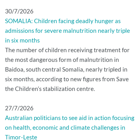
30/7/2026
SOMALIA: Children facing deadly hunger as
admissions for severe malnutrition nearly triple
in six months
The number of children receiving treatment for
the most dangerous form of malnutrition in
Baidoa, south central Somalia, nearly tripled in
six months, according to new figures from Save
the Children’s stabilization centre.
27/7/2026
Australian politicians to see aid in action focusing
on health, economic and climate challenges in
Timor-Leste