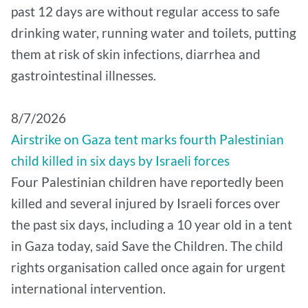
past 12 days are without regular access to safe
drinking water, running water and toilets, putting
them at risk of skin infections, diarrhea and
gastrointestinal illnesses.
8/7/2026
Airstrike on Gaza tent marks fourth Palestinian
child killed in six days by Israeli forces
Four Palestinian children have reportedly been
killed and several injured by Israeli forces over
the past six days, including a 10 year old in a tent
in Gaza today, said Save the Children. The child
rights organisation called once again for urgent
international intervention.