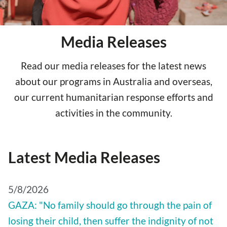
Media Releases
Read our media releases for the latest news
about our programs in Australia and overseas,
our current humanitarian response efforts and
activities in the community.
Latest Media Releases
5/8/2026
GAZA: "No family should go through the pain of
losing their child, then suffer the indignity of not