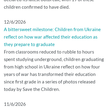
children confirmed to have died.
12/6/2026
A bittersweet milestone: Children from Ukraine
reflect on how war affected their education as
they prepare to graduate
From classrooms reduced to rubble to hours
spent studying underground, children graduating
from high school in Ukraine reflect on how four
years of war has transformed their education
since first grade in a series of photos released
today by Save the Children.
11/6/2026