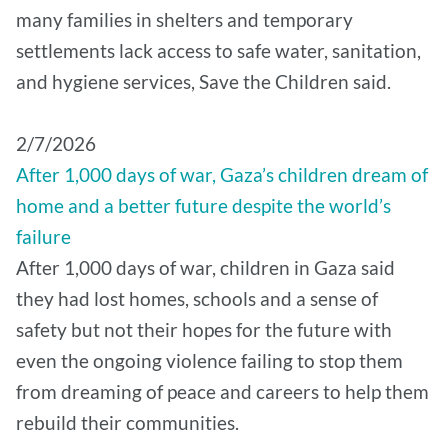
many families in shelters and temporary
settlements lack access to safe water, sanitation,
and hygiene services, Save the Children said.
2/7/2026
After 1,000 days of war, Gaza’s children dream of
home and a better future despite the world’s
failure
After 1,000 days of war, children in Gaza said
they had lost homes, schools and a sense of
safety but not their hopes for the future with
even the ongoing violence failing to stop them
from dreaming of peace and careers to help them
rebuild their communities.