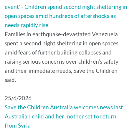
event' - Children spend second night sheltering in
open spaces amid hundreds of aftershocks as
needs rapidly rise
Families in earthquake-devastated Venezuela
spent a second night sheltering in open spaces
amid fears of further building collapses and
raising serious concerns over children’s safety
and their immediate needs, Save the Children
said.
25/6/2026
Save the Children Australia welcomes news last
Australian child and her mother set to return
from Syria