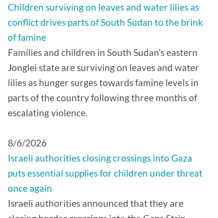
Children surviving on leaves and water lilies as
conflict drives parts of South Sudan to the brink
of famine
Families and children in South Sudan’s eastern
Jonglei state are surviving on leaves and water
lilies as hunger surges towards famine levels in
parts of the country following three months of
escalating violence.
8/6/2026
Israeli authorities closing crossings into Gaza
puts essential supplies for children under threat
once again
Israeli authorities announced that they are