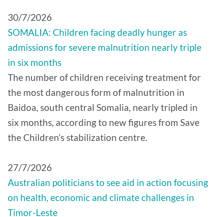
30/7/2026
SOMALIA: Children facing deadly hunger as
admissions for severe malnutrition nearly triple
in six months
The number of children receiving treatment for
the most dangerous form of malnutrition in
Baidoa, south central Somalia, nearly tripled in
six months, according to new figures from Save
the Children’s stabilization centre.
27/7/2026
Australian politicians to see aid in action focusing
on health, economic and climate challenges in
Timor-Leste