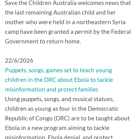
Save the Children Australia welcomes news that
the last remaining Australian child and her
mother who were held in a northeastern Syria
camp have been granted a permit by the Federal
Government to return home.
22/6/2026
Puppets, songs, games set to teach young
children in the DRC about Ebola to tackle
misinformation and protect families
Using puppets, songs, and musical statues,
children as young as four in the Democratic
Republic of Congo (DRC) are to be taught about
Ebola in a new program aiming to tackle
misinformation, Ebola denial, and protect