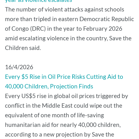
The number of violent attacks against schools
more than tripled in eastern Democratic Republic
of Congo (DRC) in the year to February 2026
amid escalating violence in the country, Save the
Children said.
16/4/2026
Every $5 Rise in Oil Price Risks Cutting Aid to
40,000 Children, Projection Finds
Every US$5 rise in global oil prices triggered by
conflict in the Middle East could wipe out the
equivalent of one month of life-saving
humanitarian aid for nearly 40,000 children,
according to a new projection by Save the