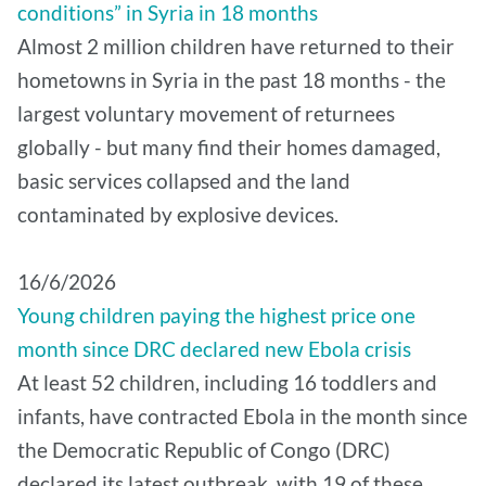
conditions” in Syria in 18 months
Almost 2 million children have returned to their
hometowns in Syria in the past 18 months - the
largest voluntary movement of returnees
globally - but many find their homes damaged,
basic services collapsed and the land
contaminated by explosive devices.
16/6/2026
Young children paying the highest price one
month since DRC declared new Ebola crisis
At least 52 children, including 16 toddlers and
infants, have contracted Ebola in the month since
the Democratic Republic of Congo (DRC)
declared its latest outbreak, with 19 of these