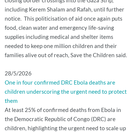
closing border crossings into the Gaza Strip,
including Kerem Shalam and Rafah, until further
notice. This politicisation of aid once again puts
food, clean water and emergency life-saving
supplies including medical and shelter items
needed to keep one million children and their
families alive out of reach, Save the Children said.
28/5/2026
One in four confirmed DRC Ebola deaths are
children underscoring the urgent need to protect
them
At least 25% of confirmed deaths from Ebola in
the Democratic Republic of Congo (DRC) are
children, highlighting the urgent need to scale up