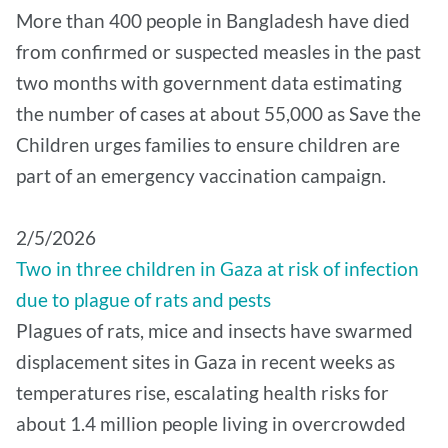
More than 400 people in Bangladesh have died
from confirmed or suspected measles in the past
two months with government data estimating
the number of cases at about 55,000 as Save the
Children urges families to ensure children are
part of an emergency vaccination campaign.
2/5/2026
Two in three children in Gaza at risk of infection
due to plague of rats and pests
Plagues of rats, mice and insects have swarmed
displacement sites in Gaza in recent weeks as
temperatures rise, escalating health risks for
about 1.4 million people living in overcrowded