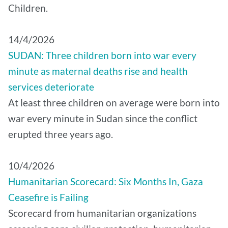
Children.
14/4/2026
SUDAN: Three children born into war every
minute as maternal deaths rise and health
services deteriorate
At least three children on average were born into
war every minute in Sudan since the conflict
erupted three years ago.
10/4/2026
Humanitarian Scorecard: Six Months In, Gaza
Ceasefire is Failing
Scorecard from humanitarian organizations