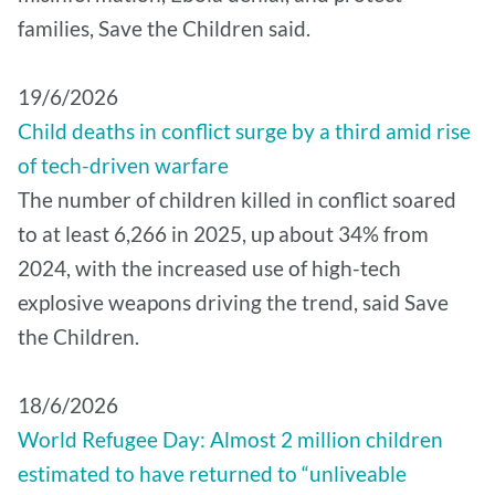
families, Save the Children said.
19/6/2026
Child deaths in conflict surge by a third amid rise
of tech-driven warfare
The number of children killed in conflict soared
to at least 6,266 in 2025, up about 34% from
2024, with the increased use of high-tech
explosive weapons driving the trend, said Save
the Children.
18/6/2026
World Refugee Day: Almost 2 million children
estimated to have returned to “unliveable