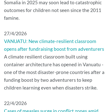
Somalia in 2025 may soon lead to catastrophic
outcomes for children not seen since the 2011
famine.
27/4/2026
VANUATU: New climate-resilient classroom
opens after fundraising boost from adventurers
A climate resilient classroom built using
container architecture has opened in Vanuatu -
one of the most disaster-prone countries after a
funding boost by two adventurers to keep
children learning even when disasters strike.
22/4/2026
Cases of measles surge in conflict zones amid