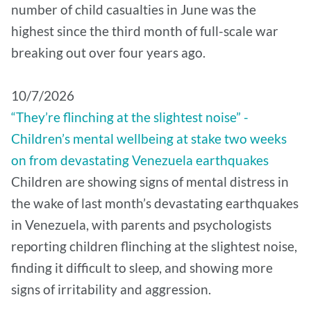
number of child casualties in June was the
highest since the third month of full-scale war
breaking out over four years ago.
10/7/2026
“They’re flinching at the slightest noise” -
Children’s mental wellbeing at stake two weeks
on from devastating Venezuela earthquakes
Children are showing signs of mental distress in
the wake of last month’s devastating earthquakes
in Venezuela, with parents and psychologists
reporting children flinching at the slightest noise,
finding it difficult to sleep, and showing more
signs of irritability and aggression.