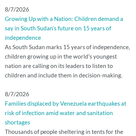
8/7/2026
Growing Up with a Nation: Children demand a
say in South Sudan’s future on 15 years of
independence
As South Sudan marks 15 years of independence,
children growing up in the world's youngest
nation are calling on its leaders to listen to
children and include them in decision-making.
8/7/2026
Families displaced by Venezuela earthquakes at
risk of infection amid water and sanitation
shortages
Thousands of people sheltering in tents for the