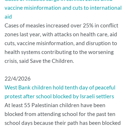
vaccine misinformation and cuts to international
aid
Cases of measles increased over 25% in conflict
zones last year, with attacks on health care, aid
cuts, vaccine misinformation, and disruption to
health systems contributing to the worsening
crisis, said Save the Children.
22/4/2026
West Bank children hold tenth day of peaceful
protest after school blocked by Israeli settlers
At least 55 Palestinian children have been
blocked from attending school for the past ten
school days because their path has been blocked