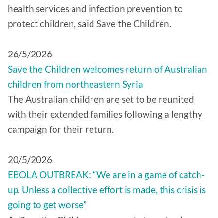
health services and infection prevention to
protect children, said Save the Children.
26/5/2026
Save the Children welcomes return of Australian
children from northeastern Syria
The Australian children are set to be reunited
with their extended families following a lengthy
campaign for their return.
20/5/2026
EBOLA OUTBREAK: “We are in a game of catch-
up. Unless a collective effort is made, this crisis is
going to get worse”