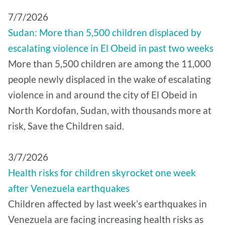
7/7/2026
Sudan: More than 5,500 children displaced by
escalating violence in El Obeid in past two weeks
More than 5,500 children are among the 11,000
people newly displaced in the wake of escalating
violence in and around the city of El Obeid in
North Kordofan, Sudan, with thousands more at
risk, Save the Children said.
3/7/2026
Health risks for children skyrocket one week
after Venezuela earthquakes
Children affected by last week’s earthquakes in
Venezuela are facing increasing health risks as