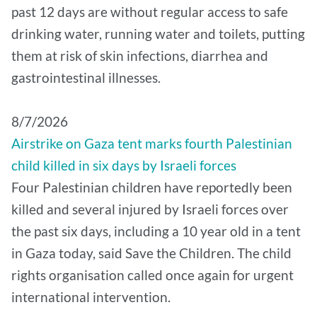
past 12 days are without regular access to safe
drinking water, running water and toilets, putting
them at risk of skin infections, diarrhea and
gastrointestinal illnesses.
8/7/2026
Airstrike on Gaza tent marks fourth Palestinian
child killed in six days by Israeli forces
Four Palestinian children have reportedly been
killed and several injured by Israeli forces over
the past six days, including a 10 year old in a tent
in Gaza today, said Save the Children. The child
rights organisation called once again for urgent
international intervention.