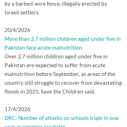
by a barbed-wire fence, illegally erected by
Israeli settlers.
20/4/2026
More than 2.7 million children aged under five in
Pakistan face acute malnutrition
Over 2.7 million children aged under five in
Pakistan are expected to suffer from acute
malnutrition before September, as areas of the
country still struggle to recover from devastating
floods in 2025, Save the Children said.
17/4/2026
DRC: Number of attacks on schools triple in one
year as violence escalates