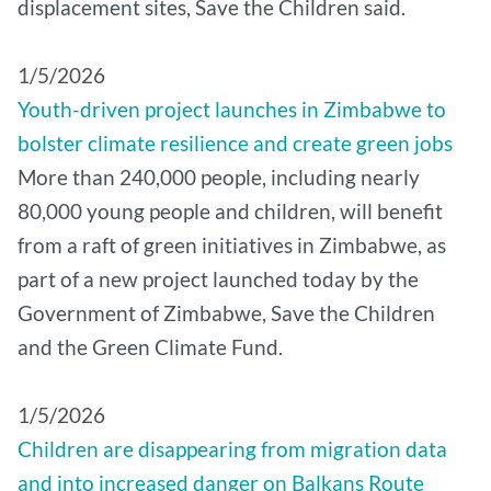
displacement sites, Save the Children said.
1/5/2026
Youth-driven project launches in Zimbabwe to
bolster climate resilience and create green jobs
More than 240,000 people, including nearly
80,000 young people and children, will benefit
from a raft of green initiatives in Zimbabwe, as
part of a new project launched today by the
Government of Zimbabwe, Save the Children
and the Green Climate Fund.
1/5/2026
Children are disappearing from migration data
and into increased danger on Balkans Route