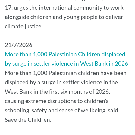
17, urges the international community to work
alongside children and young people to deliver
climate justice.
21/7/2026
More than 1,000 Palestinian Children displaced
by surge in settler violence in West Bank in 2026
More than 1,000 Palestinian children have been
displaced by a surge in settler violence in the
West Bank in the first six months of 2026,
causing extreme disruptions to children’s
schooling, safety and sense of wellbeing, said
Save the Children.