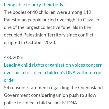
being able to bury their body"
The bodies of 40 children were among 112
Palestinian people buried overnight in Gaza, in
one of the largest collective funerals in the
occupied Palestinian Territory since conflict
erupted in October 2023.
4/8/2026
Leading child rights organisation voices concern
over push to collect children’s DNA without court
order
54 reasons statement regarding the Queensland
Government considering union push to allow
police to collect child suspects' DNA.