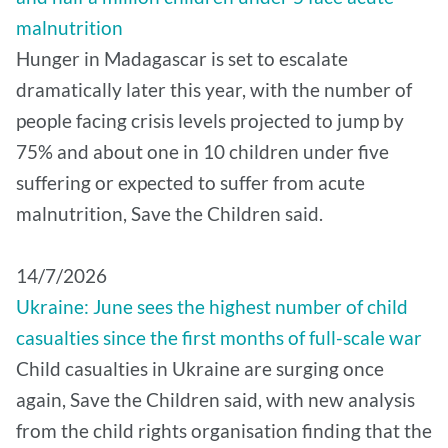
malnutrition
Hunger in Madagascar is set to escalate
dramatically later this year, with the number of
people facing crisis levels projected to jump by
75% and about one in 10 children under five
suffering or expected to suffer from acute
malnutrition, Save the Children said.
14/7/2026
Ukraine: June sees the highest number of child
casualties since the first months of full-scale war
Child casualties in Ukraine are surging once
again, Save the Children said, with new analysis
from the child rights organisation finding that the