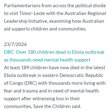
Parliamentarians from across the political divide
to visit Timor-Leste with the Australian Regional
Leadership Initiative, examining how Australian
aid supports children and communities.
​23/7/2026
DRC: Over 180 children dead in Ebola outbreak
as thousands need mental health support
At least 189 children have now died in the latest
Ebola outbreak in eastern Democratic Republic
of Congo (DRC) with thousands more living with
fear and trauma and in need of mental health
support after witnessing loss in their
communities, Save the Children said.