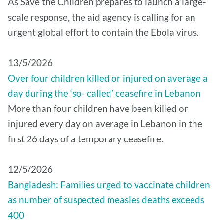
As Save the Children prepares to launch a large-
scale response, the aid agency is calling for an
urgent global effort to contain the Ebola virus.
13/5/2026
Over four children killed or injured on average a
day during the ‘so- called’ ceasefire in Lebanon
More than four children have been killed or
injured every day on average in Lebanon in the
first 26 days of a temporary ceasefire.
12/5/2026
Bangladesh: Families urged to vaccinate children
as number of suspected measles deaths exceeds
400