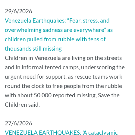
29/6/2026
Venezuela Earthquakes: “Fear, stress, and
overwhelming sadness are everywhere” as
children pulled from rubble with tens of
thousands still missing
Children in Venezuela are living on the streets
and in informal tented camps, underscoring the
urgent need for support, as rescue teams work
round the clock to free people from the rubble
with about 50,000 reported missing, Save the
Children said.
27/6/2026
VENEZUELA EARTHQUAKES: 'A cataclysmic