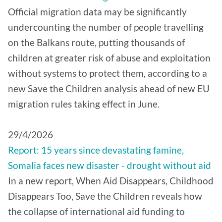
Official migration data may be significantly
undercounting the number of people travelling
on the Balkans route, putting thousands of
children at greater risk of abuse and exploitation
without systems to protect them, according to a
new Save the Children analysis ahead of new EU
migration rules taking effect in June.
29/4/2026
Report: 15 years since devastating famine,
Somalia faces new disaster - drought without aid
In a new report, When Aid Disappears, Childhood
Disappears Too, Save the Children reveals how
the collapse of international aid funding to