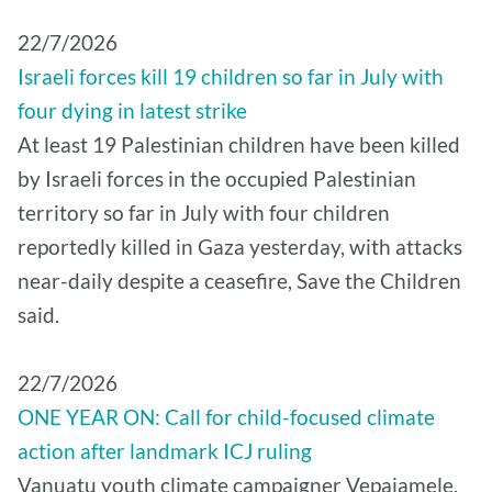
22/7/2026
Israeli forces kill 19 children so far in July with
four dying in latest strike
At least 19 Palestinian children have been killed
by Israeli forces in the occupied Palestinian
territory so far in July with four children
reportedly killed in Gaza yesterday, with attacks
near-daily despite a ceasefire, Save the Children
said.
22/7/2026
ONE YEAR ON: Call for child-focused climate
action after landmark ICJ ruling
Vanuatu youth climate campaigner Vepaiamele,