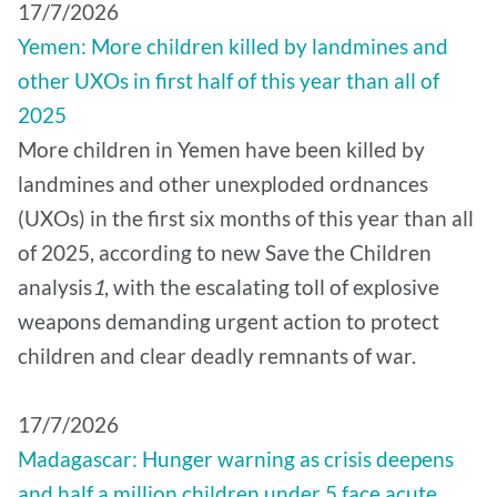
17/7/2026
Yemen: More children killed by landmines and
other UXOs in first half of this year than all of
2025
More children in Yemen have been killed by
landmines and other unexploded ordnances
(UXOs) in the first six months of this year than all
of 2025, according to new Save the Children
analysis
1
, with the escalating toll of explosive
weapons demanding urgent action to protect
children and clear deadly remnants of war.
17/7/2026
Madagascar: Hunger warning as crisis deepens
and half a million children under 5 face acute