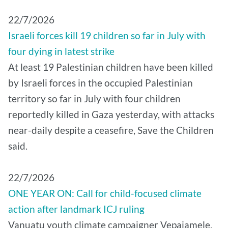
22/7/2026
Israeli forces kill 19 children so far in July with
four dying in latest strike
At least 19 Palestinian children have been killed
by Israeli forces in the occupied Palestinian
territory so far in July with four children
reportedly killed in Gaza yesterday, with attacks
near-daily despite a ceasefire, Save the Children
said.
22/7/2026
ONE YEAR ON: Call for child-focused climate
action after landmark ICJ ruling
Vanuatu youth climate campaigner Vepaiamele,