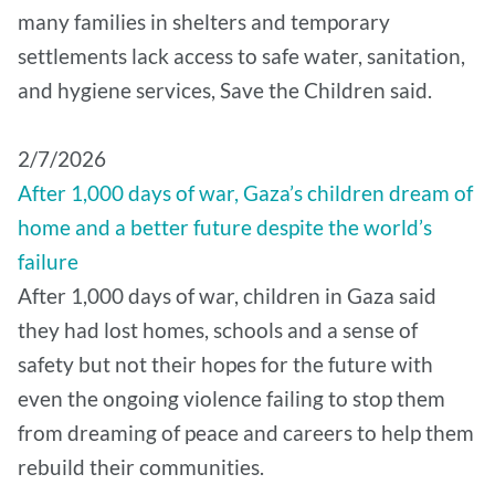
many families in shelters and temporary
settlements lack access to safe water, sanitation,
and hygiene services, Save the Children said.
2/7/2026
After 1,000 days of war, Gaza’s children dream of
home and a better future despite the world’s
failure
After 1,000 days of war, children in Gaza said
they had lost homes, schools and a sense of
safety but not their hopes for the future with
even the ongoing violence failing to stop them
from dreaming of peace and careers to help them
rebuild their communities.