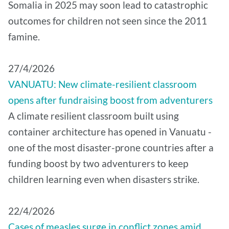
Somalia in 2025 may soon lead to catastrophic
outcomes for children not seen since the 2011
famine.
27/4/2026
VANUATU: New climate-resilient classroom
opens after fundraising boost from adventurers
A climate resilient classroom built using
container architecture has opened in Vanuatu -
one of the most disaster-prone countries after a
funding boost by two adventurers to keep
children learning even when disasters strike.
22/4/2026
Cases of measles surge in conflict zones amid