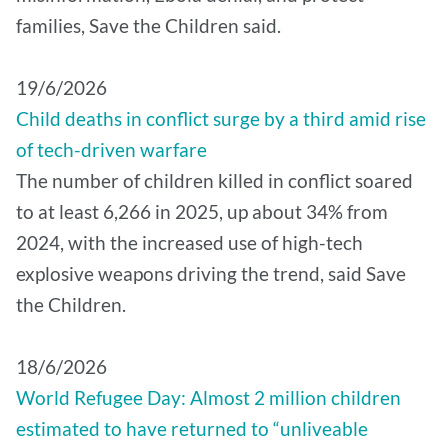
families, Save the Children said.
19/6/2026
Child deaths in conflict surge by a third amid rise
of tech-driven warfare
The number of children killed in conflict soared
to at least 6,266 in 2025, up about 34% from
2024, with the increased use of high-tech
explosive weapons driving the trend, said Save
the Children.
18/6/2026
World Refugee Day: Almost 2 million children
estimated to have returned to “unliveable