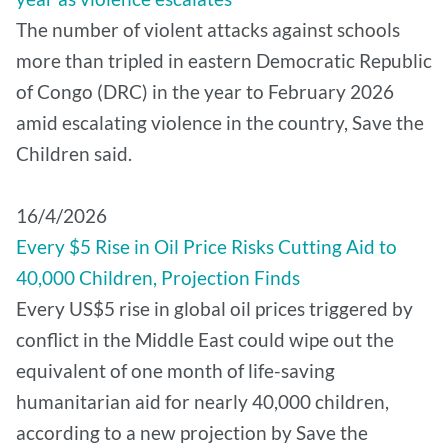
The number of violent attacks against schools
more than tripled in eastern Democratic Republic
of Congo (DRC) in the year to February 2026
amid escalating violence in the country, Save the
Children said.
16/4/2026
Every $5 Rise in Oil Price Risks Cutting Aid to
40,000 Children, Projection Finds
Every US$5 rise in global oil prices triggered by
conflict in the Middle East could wipe out the
equivalent of one month of life-saving
humanitarian aid for nearly 40,000 children,
according to a new projection by Save the