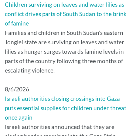
Children surviving on leaves and water lilies as
conflict drives parts of South Sudan to the brink
of famine
Families and children in South Sudan’s eastern
Jonglei state are surviving on leaves and water
lilies as hunger surges towards famine levels in
parts of the country following three months of
escalating violence.
8/6/2026
Israeli authorities closing crossings into Gaza
puts essential supplies for children under threat
once again
Israeli authorities announced that they are