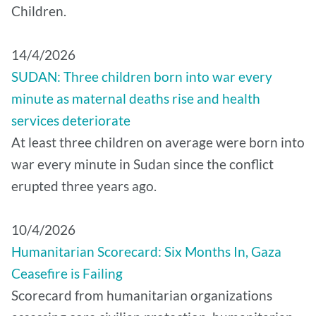
Children.
14/4/2026
SUDAN: Three children born into war every
minute as maternal deaths rise and health
services deteriorate
At least three children on average were born into
war every minute in Sudan since the conflict
erupted three years ago.
10/4/2026
Humanitarian Scorecard: Six Months In, Gaza
Ceasefire is Failing
Scorecard from humanitarian organizations