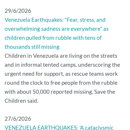
29/6/2026
Venezuela Earthquakes: “Fear, stress, and
overwhelming sadness are everywhere” as
children pulled from rubble with tens of
thousands still missing
Children in Venezuela are living on the streets
and in informal tented camps, underscoring the
urgent need for support, as rescue teams work
round the clock to free people from the rubble
with about 50,000 reported missing, Save the
Children said.
27/6/2026
VENEZUELA EARTHQUAKES: 'A cataclysmic