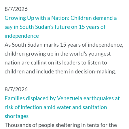
8/7/2026
Growing Up with a Nation: Children demand a
say in South Sudan’s future on 15 years of
independence
As South Sudan marks 15 years of independence,
children growing up in the world's youngest
nation are calling on its leaders to listen to
children and include them in decision-making.
8/7/2026
Families displaced by Venezuela earthquakes at
risk of infection amid water and sanitation
shortages
Thousands of people sheltering in tents for the