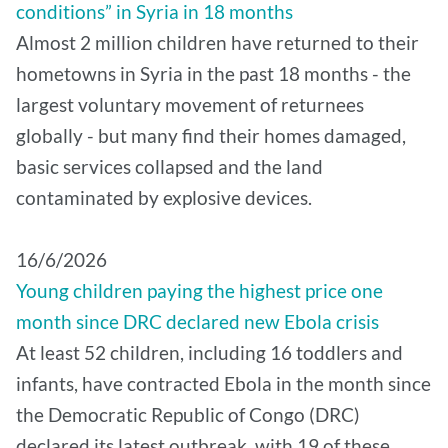
conditions” in Syria in 18 months
Almost 2 million children have returned to their
hometowns in Syria in the past 18 months - the
largest voluntary movement of returnees
globally - but many find their homes damaged,
basic services collapsed and the land
contaminated by explosive devices.
16/6/2026
Young children paying the highest price one
month since DRC declared new Ebola crisis
At least 52 children, including 16 toddlers and
infants, have contracted Ebola in the month since
the Democratic Republic of Congo (DRC)
declared its latest outbreak, with 19 of these