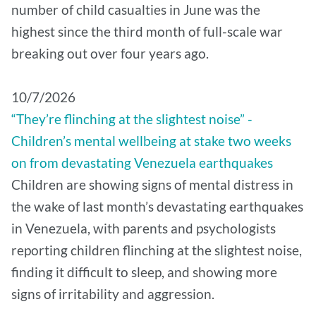
number of child casualties in June was the
highest since the third month of full-scale war
breaking out over four years ago.
10/7/2026
“They’re flinching at the slightest noise” -
Children’s mental wellbeing at stake two weeks
on from devastating Venezuela earthquakes
Children are showing signs of mental distress in
the wake of last month’s devastating earthquakes
in Venezuela, with parents and psychologists
reporting children flinching at the slightest noise,
finding it difficult to sleep, and showing more
signs of irritability and aggression.