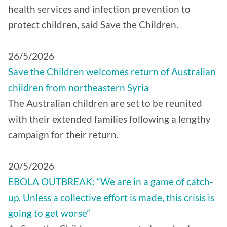
health services and infection prevention to
protect children, said Save the Children.
26/5/2026
Save the Children welcomes return of Australian
children from northeastern Syria
The Australian children are set to be reunited
with their extended families following a lengthy
campaign for their return.
20/5/2026
EBOLA OUTBREAK: “We are in a game of catch-
up. Unless a collective effort is made, this crisis is
going to get worse”