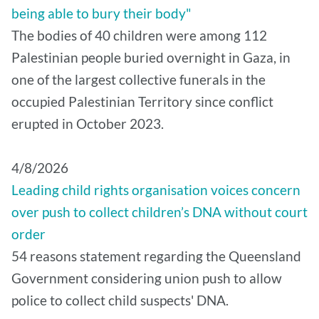
being able to bury their body"
The bodies of 40 children were among 112
Palestinian people buried overnight in Gaza, in
one of the largest collective funerals in the
occupied Palestinian Territory since conflict
erupted in October 2023.
4/8/2026
Leading child rights organisation voices concern
over push to collect children’s DNA without court
order
54 reasons statement regarding the Queensland
Government considering union push to allow
police to collect child suspects' DNA.