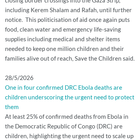
closing border crossings into the Gaza Strip,
including Kerem Shalam and Rafah, until further
notice. This politicisation of aid once again puts
food, clean water and emergency life-saving
supplies including medical and shelter items
needed to keep one million children and their
families alive out of reach, Save the Children said.
28/5/2026
One in four confirmed DRC Ebola deaths are
children underscoring the urgent need to protect
them
At least 25% of confirmed deaths from Ebola in
the Democratic Republic of Congo (DRC) are
children, highlighting the urgent need to scale up