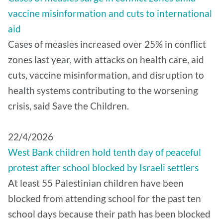
vaccine misinformation and cuts to international
aid
Cases of measles increased over 25% in conflict
zones last year, with attacks on health care, aid
cuts, vaccine misinformation, and disruption to
health systems contributing to the worsening
crisis, said Save the Children.
22/4/2026
West Bank children hold tenth day of peaceful
protest after school blocked by Israeli settlers
At least 55 Palestinian children have been
blocked from attending school for the past ten
school days because their path has been blocked