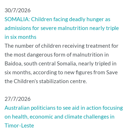
30/7/2026
SOMALIA: Children facing deadly hunger as
admissions for severe malnutrition nearly triple
in six months
The number of children receiving treatment for
the most dangerous form of malnutrition in
Baidoa, south central Somalia, nearly tripled in
six months, according to new figures from Save
the Children’s stabilization centre.
27/7/2026
Australian politicians to see aid in action focusing
on health, economic and climate challenges in
Timor-Leste