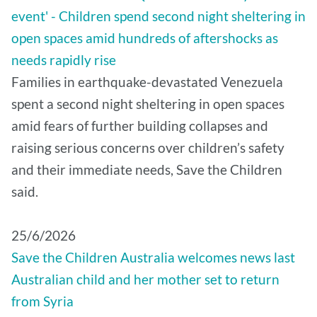
event' - Children spend second night sheltering in
open spaces amid hundreds of aftershocks as
needs rapidly rise
Families in earthquake-devastated Venezuela
spent a second night sheltering in open spaces
amid fears of further building collapses and
raising serious concerns over children’s safety
and their immediate needs, Save the Children
said.
25/6/2026
Save the Children Australia welcomes news last
Australian child and her mother set to return
from Syria