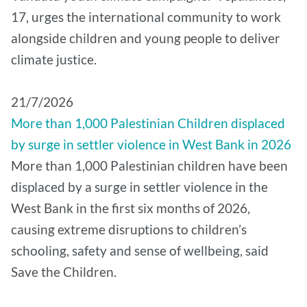
17, urges the international community to work
alongside children and young people to deliver
climate justice.
21/7/2026
More than 1,000 Palestinian Children displaced
by surge in settler violence in West Bank in 2026
More than 1,000 Palestinian children have been
displaced by a surge in settler violence in the
West Bank in the first six months of 2026,
causing extreme disruptions to children’s
schooling, safety and sense of wellbeing, said
Save the Children.