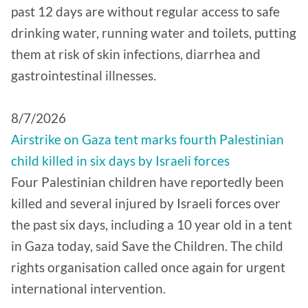
past 12 days are without regular access to safe
drinking water, running water and toilets, putting
them at risk of skin infections, diarrhea and
gastrointestinal illnesses.
8/7/2026
Airstrike on Gaza tent marks fourth Palestinian
child killed in six days by Israeli forces
Four Palestinian children have reportedly been
killed and several injured by Israeli forces over
the past six days, including a 10 year old in a tent
in Gaza today, said Save the Children. The child
rights organisation called once again for urgent
international intervention.