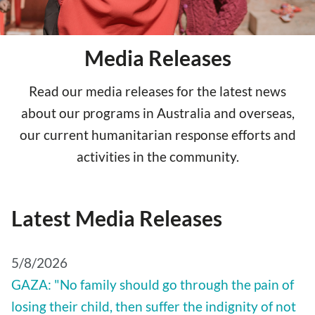
Media Releases
Read our media releases for the latest news
about our programs in Australia and overseas,
our current humanitarian response efforts and
activities in the community.
Latest Media Releases
5/8/2026
GAZA: "No family should go through the pain of
losing their child, then suffer the indignity of not