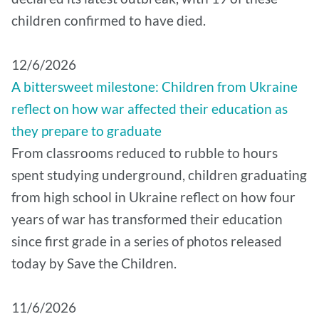
children confirmed to have died.
12/6/2026
A bittersweet milestone: Children from Ukraine
reflect on how war affected their education as
they prepare to graduate
From classrooms reduced to rubble to hours
spent studying underground, children graduating
from high school in Ukraine reflect on how four
years of war has transformed their education
since first grade in a series of photos released
today by Save the Children.
11/6/2026