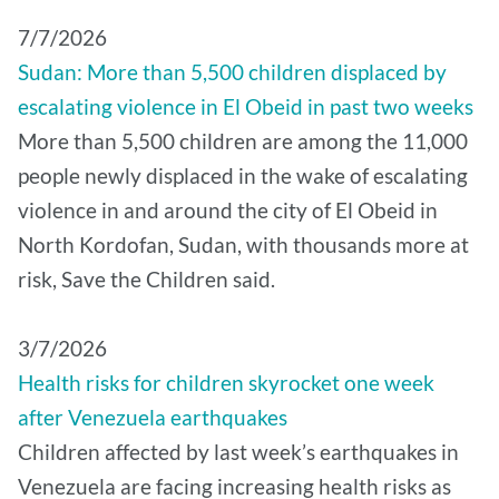
7/7/2026
Sudan: More than 5,500 children displaced by
escalating violence in El Obeid in past two weeks
More than 5,500 children are among the 11,000
people newly displaced in the wake of escalating
violence in and around the city of El Obeid in
North Kordofan, Sudan, with thousands more at
risk, Save the Children said.
3/7/2026
Health risks for children skyrocket one week
after Venezuela earthquakes
Children affected by last week’s earthquakes in
Venezuela are facing increasing health risks as