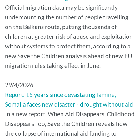
Official migration data may be significantly
undercounting the number of people travelling
on the Balkans route, putting thousands of
children at greater risk of abuse and exploitation
without systems to protect them, according to a
new Save the Children analysis ahead of new EU
migration rules taking effect in June.
29/4/2026
Report: 15 years since devastating famine,
Somalia faces new disaster - drought without aid
In a new report, When Aid Disappears, Childhood
Disappears Too, Save the Children reveals how
the collapse of international aid funding to