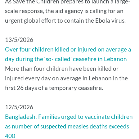
As Save the Children prepares to launch a large-
scale response, the aid agency is calling for an
urgent global effort to contain the Ebola virus.
13/5/2026
Over four children killed or injured on average a
day during the ‘so- called’ ceasefire in Lebanon
More than four children have been killed or
injured every day on average in Lebanon in the
first 26 days of a temporary ceasefire.
12/5/2026
Bangladesh: Families urged to vaccinate children
as number of suspected measles deaths exceeds
400