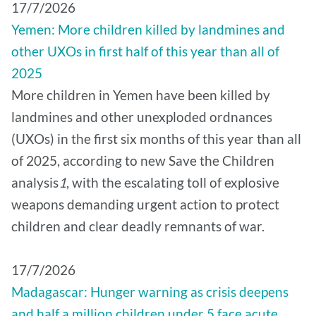
17/7/2026
Yemen: More children killed by landmines and
other UXOs in first half of this year than all of
2025
More children in Yemen have been killed by
landmines and other unexploded ordnances
(UXOs) in the first six months of this year than all
of 2025, according to new Save the Children
analysis
1
, with the escalating toll of explosive
weapons demanding urgent action to protect
children and clear deadly remnants of war.
17/7/2026
Madagascar: Hunger warning as crisis deepens
and half a million children under 5 face acute