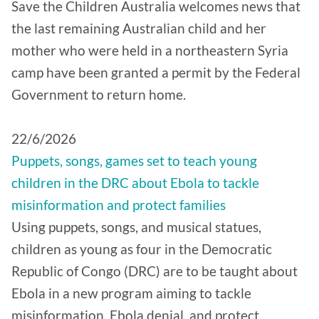
Save the Children Australia welcomes news that
the last remaining Australian child and her
mother who were held in a northeastern Syria
camp have been granted a permit by the Federal
Government to return home.
22/6/2026
Puppets, songs, games set to teach young
children in the DRC about Ebola to tackle
misinformation and protect families
Using puppets, songs, and musical statues,
children as young as four in the Democratic
Republic of Congo (DRC) are to be taught about
Ebola in a new program aiming to tackle
misinformation, Ebola denial, and protect