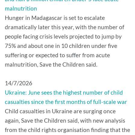
malnutrition
Hunger in Madagascar is set to escalate
dramatically later this year, with the number of
people facing crisis levels projected to jump by
75% and about one in 10 children under five
suffering or expected to suffer from acute
malnutrition, Save the Children said.
14/7/2026
Ukraine: June sees the highest number of child
casualties since the first months of full-scale war
Child casualties in Ukraine are surging once
again, Save the Children said, with new analysis
from the child rights organisation finding that the