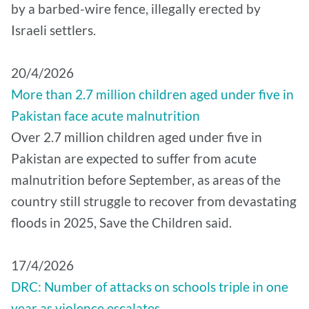
by a barbed-wire fence, illegally erected by
Israeli settlers.
20/4/2026
More than 2.7 million children aged under five in
Pakistan face acute malnutrition
Over 2.7 million children aged under five in
Pakistan are expected to suffer from acute
malnutrition before September, as areas of the
country still struggle to recover from devastating
floods in 2025, Save the Children said.
17/4/2026
DRC: Number of attacks on schools triple in one
year as violence escalates