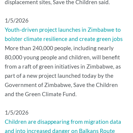
displacement sites, Save the Children said.
1/5/2026
Youth-driven project launches in Zimbabwe to
bolster climate resilience and create green jobs
More than 240,000 people, including nearly
80,000 young people and children, will benefit
from a raft of green initiatives in Zimbabwe, as
part of a new project launched today by the
Government of Zimbabwe, Save the Children
and the Green Climate Fund.
1/5/2026
Children are disappearing from migration data
and into increased danger on Balkans Route