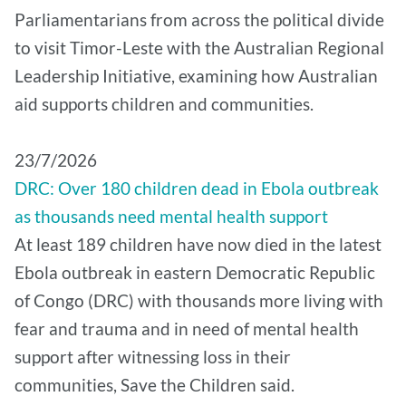
Parliamentarians from across the political divide
to visit Timor-Leste with the Australian Regional
Leadership Initiative, examining how Australian
aid supports children and communities.
​23/7/2026
DRC: Over 180 children dead in Ebola outbreak
as thousands need mental health support
At least 189 children have now died in the latest
Ebola outbreak in eastern Democratic Republic
of Congo (DRC) with thousands more living with
fear and trauma and in need of mental health
support after witnessing loss in their
communities, Save the Children said.