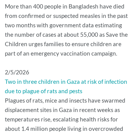
More than 400 people in Bangladesh have died
from confirmed or suspected measles in the past
two months with government data estimating
the number of cases at about 55,000 as Save the
Children urges families to ensure children are
part of an emergency vaccination campaign.
2/5/2026
Two in three children in Gaza at risk of infection
due to plague of rats and pests
Plagues of rats, mice and insects have swarmed
displacement sites in Gaza in recent weeks as
temperatures rise, escalating health risks for
about 1.4 million people living in overcrowded