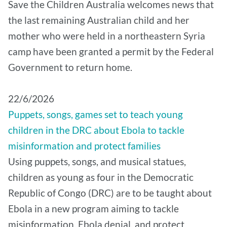
Save the Children Australia welcomes news that
the last remaining Australian child and her
mother who were held in a northeastern Syria
camp have been granted a permit by the Federal
Government to return home.
22/6/2026
Puppets, songs, games set to teach young
children in the DRC about Ebola to tackle
misinformation and protect families
Using puppets, songs, and musical statues,
children as young as four in the Democratic
Republic of Congo (DRC) are to be taught about
Ebola in a new program aiming to tackle
misinformation, Ebola denial, and protect