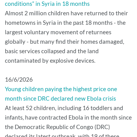
conditions” in Syria in 18 months
Almost 2 million children have returned to their
hometowns in Syria in the past 18 months - the
largest voluntary movement of returnees
globally - but many find their homes damaged,
basic services collapsed and the land
contaminated by explosive devices.
16/6/2026
Young children paying the highest price one
month since DRC declared new Ebola crisis
At least 52 children, including 16 toddlers and
infants, have contracted Ebola in the month since
the Democratic Republic of Congo (DRC)
declared its latest outbreak, with 19 of these