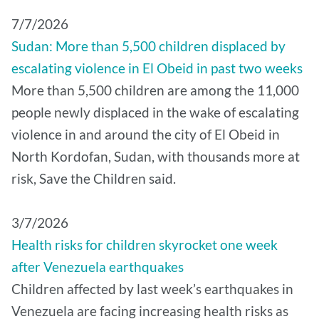
7/7/2026
Sudan: More than 5,500 children displaced by
escalating violence in El Obeid in past two weeks
More than 5,500 children are among the 11,000
people newly displaced in the wake of escalating
violence in and around the city of El Obeid in
North Kordofan, Sudan, with thousands more at
risk, Save the Children said.
3/7/2026
Health risks for children skyrocket one week
after Venezuela earthquakes
Children affected by last week’s earthquakes in
Venezuela are facing increasing health risks as