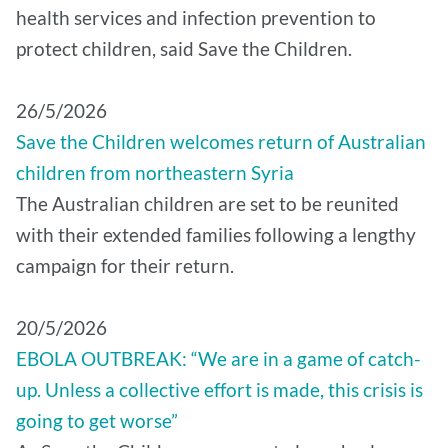
health services and infection prevention to
protect children, said Save the Children.
26/5/2026
Save the Children welcomes return of Australian
children from northeastern Syria
The Australian children are set to be reunited
with their extended families following a lengthy
campaign for their return.
20/5/2026
EBOLA OUTBREAK: “We are in a game of catch-
up. Unless a collective effort is made, this crisis is
going to get worse”