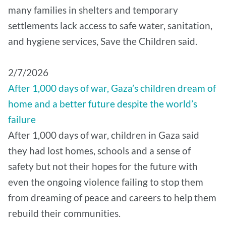
many families in shelters and temporary
settlements lack access to safe water, sanitation,
and hygiene services, Save the Children said.
2/7/2026
After 1,000 days of war, Gaza’s children dream of
home and a better future despite the world’s
failure
After 1,000 days of war, children in Gaza said
they had lost homes, schools and a sense of
safety but not their hopes for the future with
even the ongoing violence failing to stop them
from dreaming of peace and careers to help them
rebuild their communities.