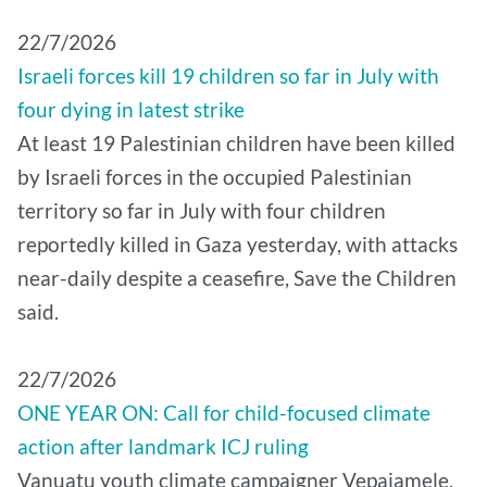
22/7/2026
Israeli forces kill 19 children so far in July with
four dying in latest strike
At least 19 Palestinian children have been killed
by Israeli forces in the occupied Palestinian
territory so far in July with four children
reportedly killed in Gaza yesterday, with attacks
near-daily despite a ceasefire, Save the Children
said.
22/7/2026
ONE YEAR ON: Call for child-focused climate
action after landmark ICJ ruling
Vanuatu youth climate campaigner Vepaiamele,