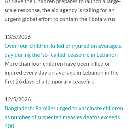
As Save the Children prepares to launch a large-
scale response, the aid agency is calling for an
urgent global effort to contain the Ebola virus.
13/5/2026
Over four children killed or injured on average a
day during the ‘so- called’ ceasefire in Lebanon
More than four children have been killed or
injured every day on average in Lebanon in the
first 26 days of a temporary ceasefire.
12/5/2026
Bangladesh: Families urged to vaccinate children
as number of suspected measles deaths exceeds
400