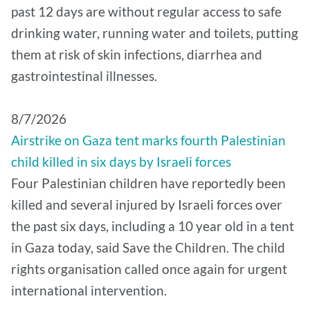
past 12 days are without regular access to safe
drinking water, running water and toilets, putting
them at risk of skin infections, diarrhea and
gastrointestinal illnesses.
8/7/2026
Airstrike on Gaza tent marks fourth Palestinian
child killed in six days by Israeli forces
Four Palestinian children have reportedly been
killed and several injured by Israeli forces over
the past six days, including a 10 year old in a tent
in Gaza today, said Save the Children. The child
rights organisation called once again for urgent
international intervention.