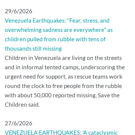
29/6/2026
Venezuela Earthquakes: “Fear, stress, and
overwhelming sadness are everywhere” as
children pulled from rubble with tens of
thousands still missing
Children in Venezuela are living on the streets
and in informal tented camps, underscoring the
urgent need for support, as rescue teams work
round the clock to free people from the rubble
with about 50,000 reported missing, Save the
Children said.
27/6/2026
VENEZUELA EARTHQUAKES: 'A cataclysmic