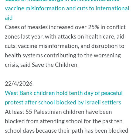
vaccine misinformation and cuts to international
aid
Cases of measles increased over 25% in conflict
zones last year, with attacks on health care, aid
cuts, vaccine misinformation, and disruption to
health systems contributing to the worsening
crisis, said Save the Children.
22/4/2026
West Bank children hold tenth day of peaceful
protest after school blocked by Israeli settlers
At least 55 Palestinian children have been
blocked from attending school for the past ten
school days because their path has been blocked