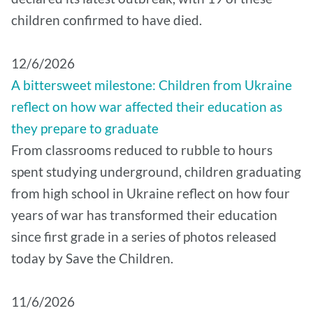
children confirmed to have died.
12/6/2026
A bittersweet milestone: Children from Ukraine
reflect on how war affected their education as
they prepare to graduate
From classrooms reduced to rubble to hours
spent studying underground, children graduating
from high school in Ukraine reflect on how four
years of war has transformed their education
since first grade in a series of photos released
today by Save the Children.
11/6/2026