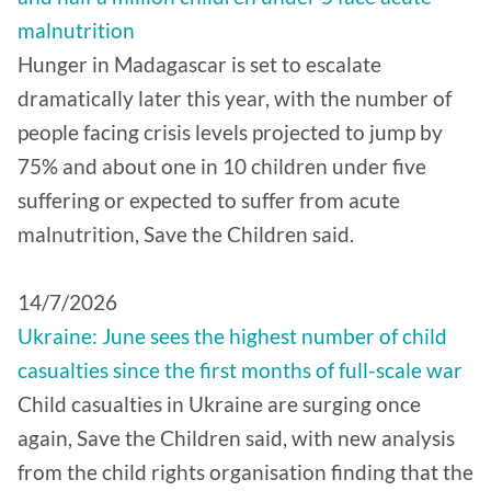
malnutrition
Hunger in Madagascar is set to escalate
dramatically later this year, with the number of
people facing crisis levels projected to jump by
75% and about one in 10 children under five
suffering or expected to suffer from acute
malnutrition, Save the Children said.
14/7/2026
Ukraine: June sees the highest number of child
casualties since the first months of full-scale war
Child casualties in Ukraine are surging once
again, Save the Children said, with new analysis
from the child rights organisation finding that the