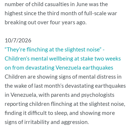
number of child casualties in June was the
highest since the third month of full-scale war
breaking out over four years ago.
10/7/2026
“They’re flinching at the slightest noise” -
Children’s mental wellbeing at stake two weeks
on from devastating Venezuela earthquakes
Children are showing signs of mental distress in
the wake of last month’s devastating earthquakes
in Venezuela, with parents and psychologists
reporting children flinching at the slightest noise,
finding it difficult to sleep, and showing more
signs of irritability and aggression.