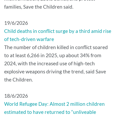
families, Save the Children said.
19/6/2026
Child deaths in conflict surge by a third amid rise
of tech-driven warfare
The number of children killed in conflict soared
to at least 6,266 in 2025, up about 34% from
2024, with the increased use of high-tech
explosive weapons driving the trend, said Save
the Children.
18/6/2026
World Refugee Day: Almost 2 million children
estimated to have returned to “unliveable