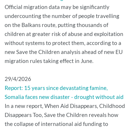
Official migration data may be significantly
undercounting the number of people travelling
on the Balkans route, putting thousands of
children at greater risk of abuse and exploitation
without systems to protect them, according to a
new Save the Children analysis ahead of new EU
migration rules taking effect in June.
29/4/2026
Report: 15 years since devastating famine,
Somalia faces new disaster - drought without aid
In a new report, When Aid Disappears, Childhood
Disappears Too, Save the Children reveals how
the collapse of international aid funding to