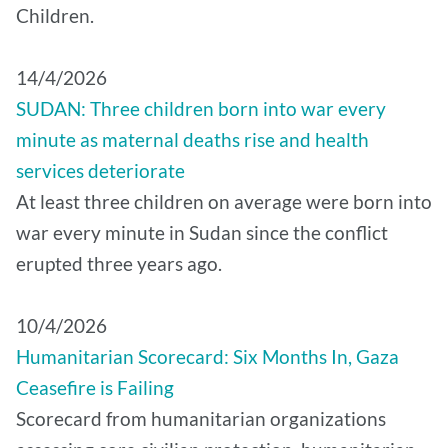
Children.
14/4/2026
SUDAN: Three children born into war every
minute as maternal deaths rise and health
services deteriorate
At least three children on average were born into
war every minute in Sudan since the conflict
erupted three years ago.
10/4/2026
Humanitarian Scorecard: Six Months In, Gaza
Ceasefire is Failing
Scorecard from humanitarian organizations