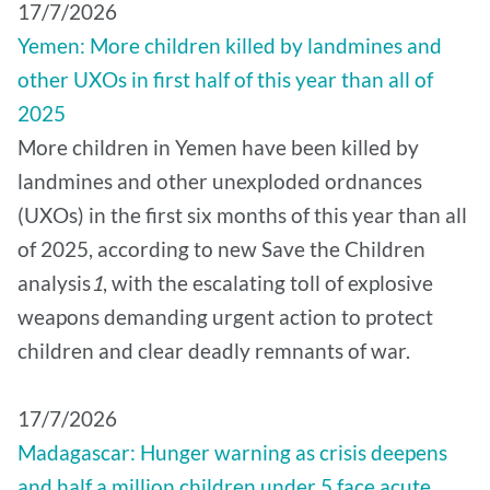
17/7/2026
Yemen: More children killed by landmines and
other UXOs in first half of this year than all of
2025
More children in Yemen have been killed by
landmines and other unexploded ordnances
(UXOs) in the first six months of this year than all
of 2025, according to new Save the Children
analysis
1
, with the escalating toll of explosive
weapons demanding urgent action to protect
children and clear deadly remnants of war.
17/7/2026
Madagascar: Hunger warning as crisis deepens
and half a million children under 5 face acute