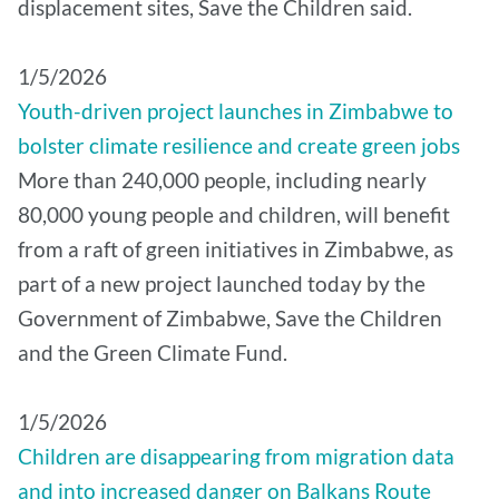
displacement sites, Save the Children said.
1/5/2026
Youth-driven project launches in Zimbabwe to
bolster climate resilience and create green jobs
More than 240,000 people, including nearly
80,000 young people and children, will benefit
from a raft of green initiatives in Zimbabwe, as
part of a new project launched today by the
Government of Zimbabwe, Save the Children
and the Green Climate Fund.
1/5/2026
Children are disappearing from migration data
and into increased danger on Balkans Route