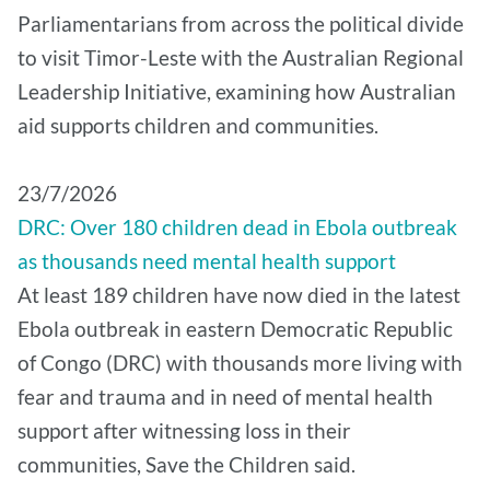
Parliamentarians from across the political divide
to visit Timor-Leste with the Australian Regional
Leadership Initiative, examining how Australian
aid supports children and communities.
​23/7/2026
DRC: Over 180 children dead in Ebola outbreak
as thousands need mental health support
At least 189 children have now died in the latest
Ebola outbreak in eastern Democratic Republic
of Congo (DRC) with thousands more living with
fear and trauma and in need of mental health
support after witnessing loss in their
communities, Save the Children said.