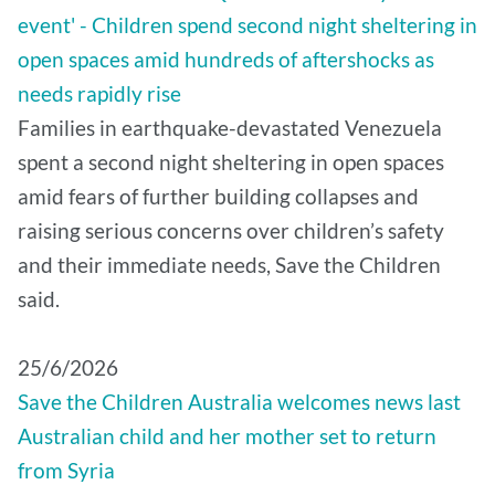
event' - Children spend second night sheltering in
open spaces amid hundreds of aftershocks as
needs rapidly rise
Families in earthquake-devastated Venezuela
spent a second night sheltering in open spaces
amid fears of further building collapses and
raising serious concerns over children’s safety
and their immediate needs, Save the Children
said.
25/6/2026
Save the Children Australia welcomes news last
Australian child and her mother set to return
from Syria