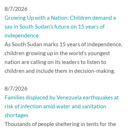
8/7/2026
Growing Up with a Nation: Children demand a
say in South Sudan’s future on 15 years of
independence
As South Sudan marks 15 years of independence,
children growing up in the world's youngest
nation are calling on its leaders to listen to
children and include them in decision-making.
8/7/2026
Families displaced by Venezuela earthquakes at
risk of infection amid water and sanitation
shortages
Thousands of people sheltering in tents for the