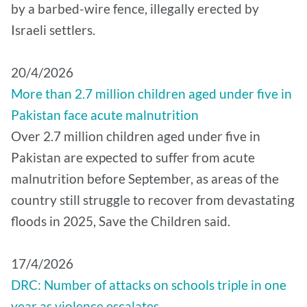
by a barbed-wire fence, illegally erected by
Israeli settlers.
20/4/2026
More than 2.7 million children aged under five in
Pakistan face acute malnutrition
Over 2.7 million children aged under five in
Pakistan are expected to suffer from acute
malnutrition before September, as areas of the
country still struggle to recover from devastating
floods in 2025, Save the Children said.
17/4/2026
DRC: Number of attacks on schools triple in one
year as violence escalates