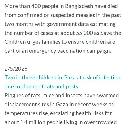
More than 400 people in Bangladesh have died
from confirmed or suspected measles in the past
two months with government data estimating
the number of cases at about 55,000 as Save the
Children urges families to ensure children are
part of an emergency vaccination campaign.
2/5/2026
Two in three children in Gaza at risk of infection
due to plague of rats and pests
Plagues of rats, mice and insects have swarmed
displacement sites in Gaza in recent weeks as
temperatures rise, escalating health risks for
about 1.4 million people living in overcrowded