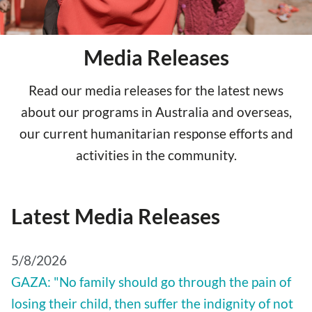
Media Releases
Read our media releases for the latest news
about our programs in Australia and overseas,
our current humanitarian response efforts and
activities in the community.
Latest Media Releases
5/8/2026
GAZA: "No family should go through the pain of
losing their child, then suffer the indignity of not