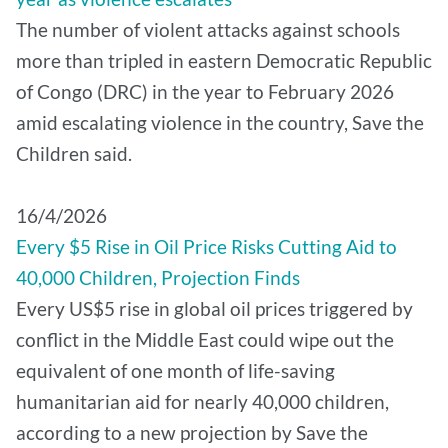
The number of violent attacks against schools
more than tripled in eastern Democratic Republic
of Congo (DRC) in the year to February 2026
amid escalating violence in the country, Save the
Children said.
16/4/2026
Every $5 Rise in Oil Price Risks Cutting Aid to
40,000 Children, Projection Finds
Every US$5 rise in global oil prices triggered by
conflict in the Middle East could wipe out the
equivalent of one month of life-saving
humanitarian aid for nearly 40,000 children,
according to a new projection by Save the