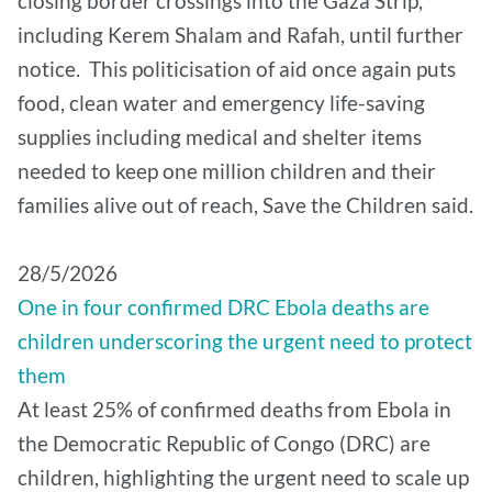
closing border crossings into the Gaza Strip,
including Kerem Shalam and Rafah, until further
notice. This politicisation of aid once again puts
food, clean water and emergency life-saving
supplies including medical and shelter items
needed to keep one million children and their
families alive out of reach, Save the Children said.
28/5/2026
One in four confirmed DRC Ebola deaths are
children underscoring the urgent need to protect
them
At least 25% of confirmed deaths from Ebola in
the Democratic Republic of Congo (DRC) are
children, highlighting the urgent need to scale up