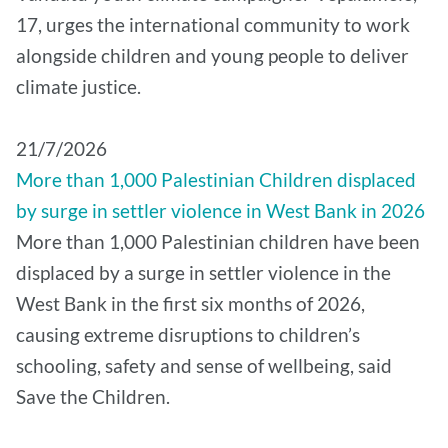
17, urges the international community to work
alongside children and young people to deliver
climate justice.
21/7/2026
More than 1,000 Palestinian Children displaced
by surge in settler violence in West Bank in 2026
More than 1,000 Palestinian children have been
displaced by a surge in settler violence in the
West Bank in the first six months of 2026,
causing extreme disruptions to children’s
schooling, safety and sense of wellbeing, said
Save the Children.