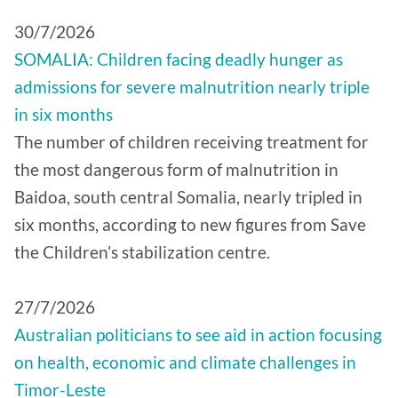
30/7/2026
SOMALIA: Children facing deadly hunger as
admissions for severe malnutrition nearly triple
in six months
The number of children receiving treatment for
the most dangerous form of malnutrition in
Baidoa, south central Somalia, nearly tripled in
six months, according to new figures from Save
the Children’s stabilization centre.
27/7/2026
Australian politicians to see aid in action focusing
on health, economic and climate challenges in
Timor-Leste