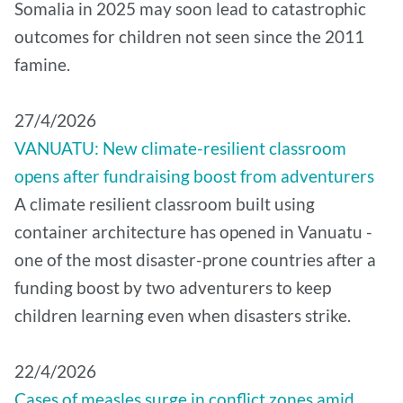
Somalia in 2025 may soon lead to catastrophic
outcomes for children not seen since the 2011
famine.
27/4/2026
VANUATU: New climate-resilient classroom
opens after fundraising boost from adventurers
A climate resilient classroom built using
container architecture has opened in Vanuatu -
one of the most disaster-prone countries after a
funding boost by two adventurers to keep
children learning even when disasters strike.
22/4/2026
Cases of measles surge in conflict zones amid