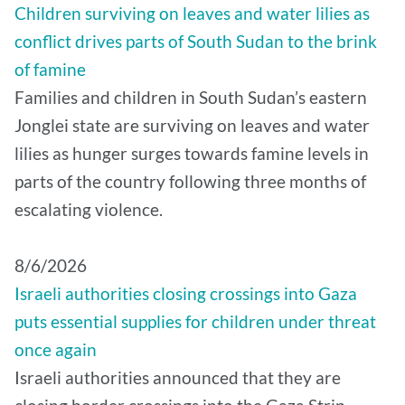
Children surviving on leaves and water lilies as
conflict drives parts of South Sudan to the brink
of famine
Families and children in South Sudan’s eastern
Jonglei state are surviving on leaves and water
lilies as hunger surges towards famine levels in
parts of the country following three months of
escalating violence.
8/6/2026
Israeli authorities closing crossings into Gaza
puts essential supplies for children under threat
once again
Israeli authorities announced that they are