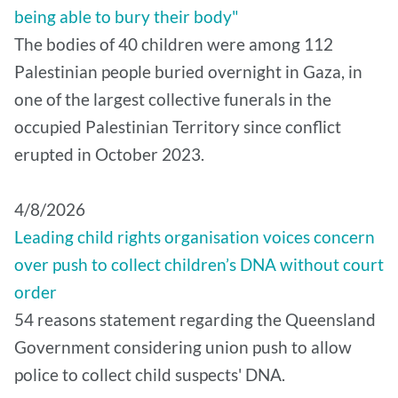
being able to bury their body"
The bodies of 40 children were among 112
Palestinian people buried overnight in Gaza, in
one of the largest collective funerals in the
occupied Palestinian Territory since conflict
erupted in October 2023.
4/8/2026
Leading child rights organisation voices concern
over push to collect children’s DNA without court
order
54 reasons statement regarding the Queensland
Government considering union push to allow
police to collect child suspects' DNA.